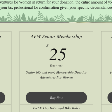
ventures for Women in return for your donation, the entire amount of y
your tax professional for confirmation given your specific circumstances
p
AFW Senior Membership
0$
25$
25
$
Every year
Senior (65 and over) Membership Dues for
F
Adventures For Women
Buy Now
FREE Day Hikes and Bike Rides