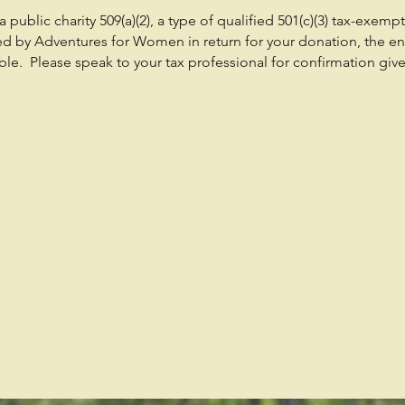
public charity 509(a)(2), a type of qualified 501(c)(3) tax-exemp
ed by Adventures for Women in return for your donation, the en
e. Please speak to your tax professional for confirmation give