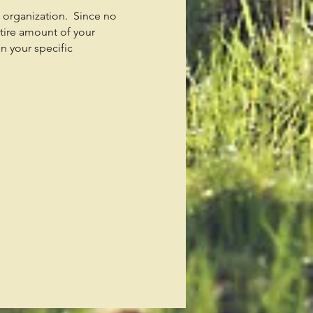
t organization. Since no
tire amount of your
n your specific