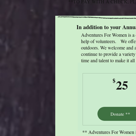
**TO PAY WITH A CHECK, 
In addition to your Ann
Adventures For Women is a q
help of volunteers. We offer
outdoors. We welcome and ap
continue to provide a variet
time and talent to make it all
2
25
$
Valid for 12 months
Donate **
** Adventures For Women is 