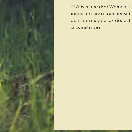
** Adventures For Women is a 
goods or services are provid
donation may be tax-deductibl
circumstances.