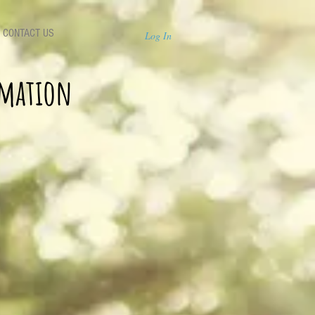
CONTACT US
Log In
rmation