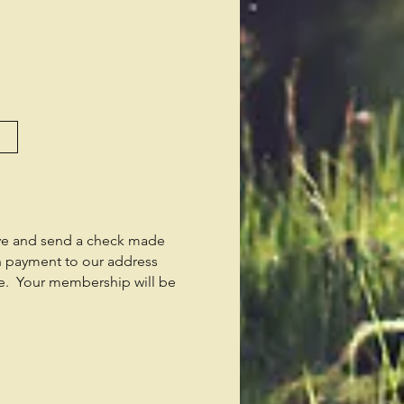
ve and send a check made
n payment to our address
e. Your membership will be