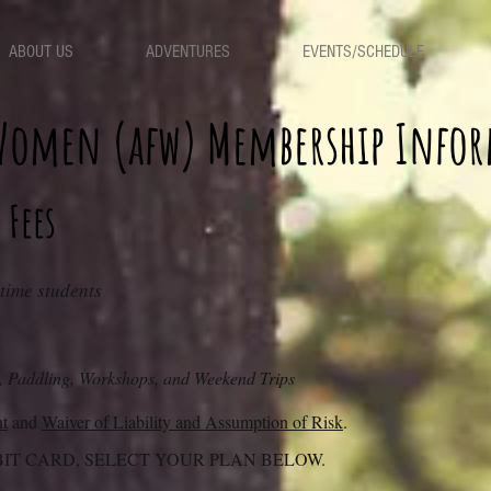
ABOUT US
ADVENTURES
EVENTS/SCHEDULE
 Women (afw)
Membership Info
 Fees
-time students
, Paddling, Workshops, and Weekend Trips
nt
and
Waiver of Liability and Assumption of Risk
.
BIT CARD, SELECT YOUR PLAN BELOW.