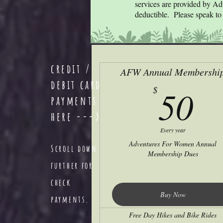
services are provided by Ad
deductible. Please speak to 
credit /
AFW Annual Membershi
debit card
5
50
$
payments
here --->
Every year
Adventures For Women Annual
Scroll down
Membership Dues
further for
check
Buy Now
payments.
Free Day Hikes and Bike Rides