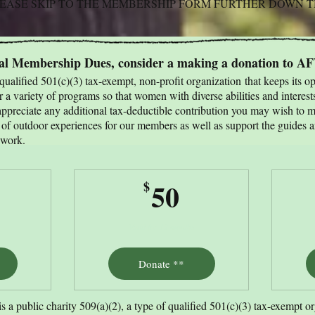
PLEASE SKIP TO THE MEMBERSHIP FORM FURTHER DOWN 
ual Membership Dues, consider a making a donation to A
ualified 501(c)(3) tax-exempt, non-profit organization
that keeps its o
 a variety of programs so that women with diverse abilities and interest
preciate any additional tax-deductible contribution you may wish to m
y of outdoor experiences for our members as well as support the guides 
 work. ​
5$
50$
50
$
Valid for 12 months
Donate **
a public charity 509(a)(2), a type of qualified 501(c)(3) tax-exempt o