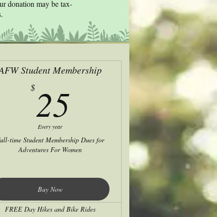
our donation may be tax-
.
AFW Student Membership
25$
25
$
Every year
ull-time Student Membership Dues for
Adventures For Women
Buy Now
FREE Day Hikes and Bike Rides