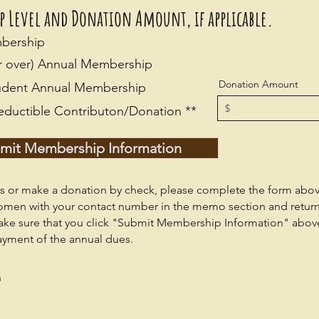
ip Level and Donation Amount, if
applicable.
mbership
or over) Annual Membership
Donation Amount
Student Annual Membership
eductible Contributon/Donation **
mit Membership Information
 or make a donation by check, please complete the form abo
omen with your contact number in the memo section and retur
ake sure that you click "Submit Membership Information" abov
ayment of the annual dues.
n