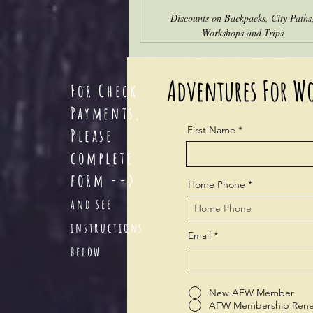
Discounts on Backpacks, City Paths
Workshops and Trips
Adventures For W
For Check
Payments,
First Name
Please
com
plete
form -->
Home Phone
and see
instructions
Email
below
New AFW Member
AFW Membership Rene