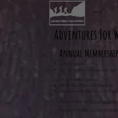
HOME
Adventures For
Annual Membership
$50 for adults
$25 for senior citizens and full
As a member, you get...
FREE Day Hikes and Bike Rides
Disco
unt on Backpacks, City P
aths
Please review our
Privacy Stateme
*TO PAY WITH A CREDIT/DE