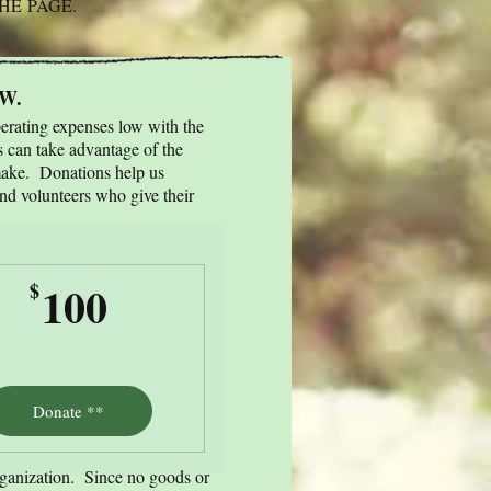
THE
PAGE.
FW.
perating expenses low with the
s can take advantage of the
ake.​ Donations help us
and volunteers who give their
100$
100
$
Valid for 12 months
Donate **
rganization. Since no goods or