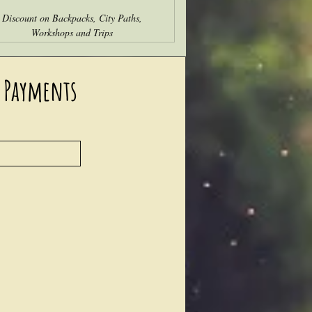
Discount on Backpacks, City Paths,
Workshops and Trips
 Payments