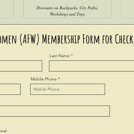
,
Discounts on Backpacks, City Paths,
Workshops and Trips
omen (AFW) Membership Form for Check
Last Name
Mobile Phone
wal