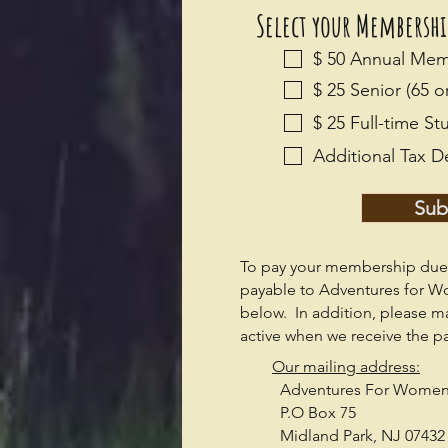
Select your Membersh
$ 50 Annual Me
$ 25 Senior (65 
$ 25 Full-time 
Additional Tax D
Sub
To pay your membership dues
payable to Adventures for W
below. In addition, p
lease m
active when we receive the p
Our mailing address:
Adventures For Wome
P.O Box 75
Midland Park, NJ 07432