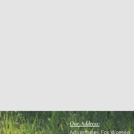
Our Address:
Adventures For Women