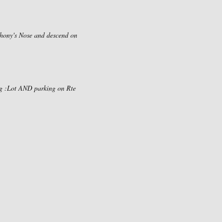
nthony's Nose and descend on
ing :Lot AND parking on Rte