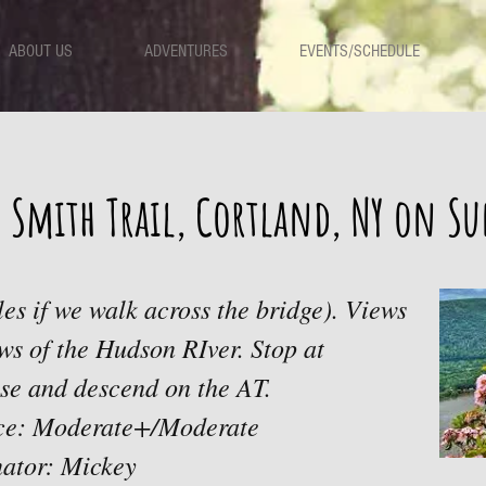
ABOUT US
ADVENTURES
EVENTS/SCHEDULE
 Smith Trail, Cortland, NY on S
les if we walk across the bridge). Views
ws of the Hudson RIver. Stop at
se and descend on the AT.
ace: Moderate+/Moderate
ator: Mickey