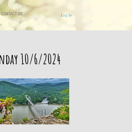
CONTACT US
Log In
unday 10/6/2024