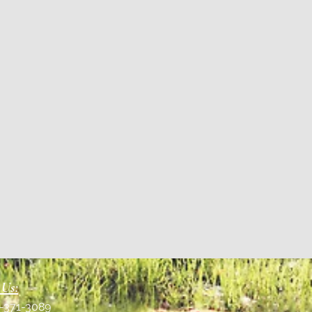
 Us:
1-371-3089