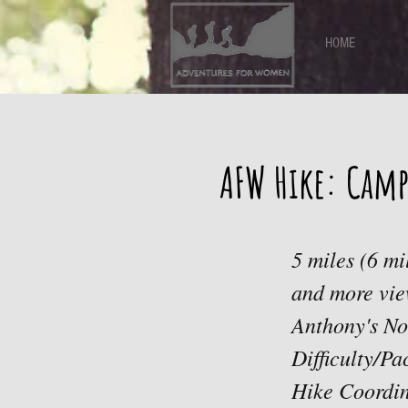
HOME
AFW Hike: Camp
5 miles (6 mi
and more vie
Anthony's No
Difficulty/P
Hike Coordin