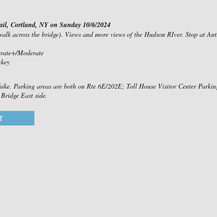
il, Cortland, NY on Sunday 10/6/2024
 walk across the bridge). Views and more views of the Hudson RIver. Stop at A
erate+/Moderate
ckey
 hike. Parking areas are both on Rte 6E/202E; Toll House Visitor Center Park
Bridge East side.
r