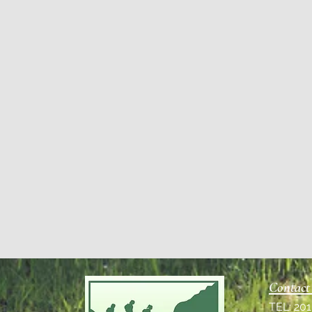
Contact
TEL: 20