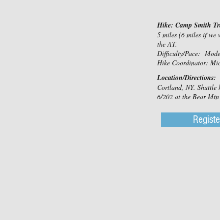
Hike: Camp Smith Tra
5 miles (6 miles if we
the AT.
Difficulty/Pace: Mod
Hike Coordinator: Mi
Location/Directions:
Cortland, NY. Shuttle
6/202 at the Bear Mtn 
Registe