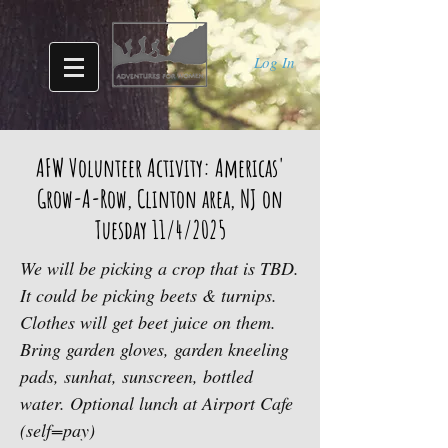
Log In
AFW Volunteer Activity: Americas'
Grow-A-Row, Clinton area, NJ on
Tuesday 11/4/2025
We will be picking a crop that is TBD.
It could be picking beets & turnips.
Clothes will get beet juice on them.
Bring garden gloves, garden kneeling
pads, sunhat, sunscreen, bottled
water. Optional lunch at Airport Cafe
(self=pay)