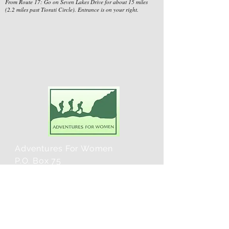
From Route 17: Go on Seven Lakes Drive for about 15 miles
(2.2 miles past Tiorati Circle). Entrance is on your right.
Adventures For Women
P.O. Box 75
Midland Park, NJ 07432
Contact Us:
TEL:
201-371-3089
E-MAIL: