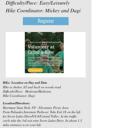
Difficulty/Pace: Easy/Leisurely
Hike Coordinator: Mickey and Dagi
Register
Hike: Location on Day and Date
Hike to shelter. AT and back on woods road
Difficulty/Pace: Moderate/Moderate
Hike Coordinator: Dagi
Location/Directions:
Harriman State Park, NY - Silvermine Picnic Area
From Palisades Interstate Parkway: Take Exit 18 on the left
for Seven Lakes Drive/US-6/Central Valley. At the traffic
circle take the 3rd exit onto Seven Lakes Drive. In about 1.5
miles entrance is on your left.