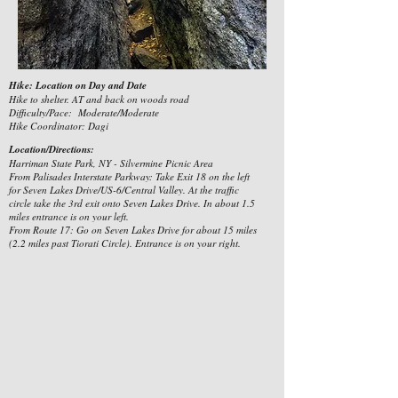
Hike: Location on Day and Date
Hike to shelter. AT and back on woods road
Difficulty/Pace: Moderate/Moderate
Hike Coordinator: Dagi
Location/Directions:
Harriman State Park, NY - Silvermine Picnic Area
From Palisades Interstate Parkway: Take Exit 18 on the left
for Seven Lakes Drive/US-6/Central Valley. At the traffic
circle take the 3rd exit onto Seven Lakes Drive. In about 1.5
miles entrance is on your left.
From Route 17: Go on Seven Lakes Drive for about 15 miles
(2.2 miles past Tiorati Circle). Entrance is on your right.