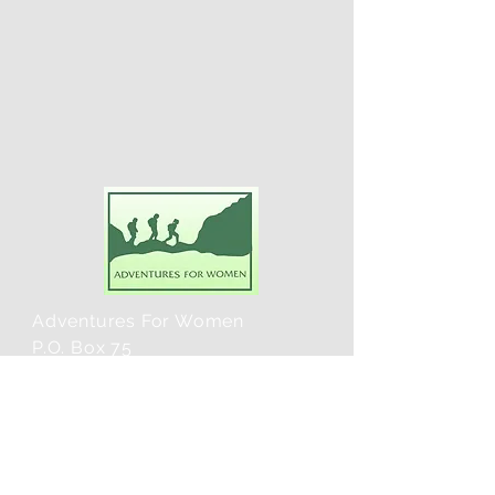
Adventures For Women
P.O. Box 75
Midland Park, NJ 07432
Contact Us:
TEL:
201-371-3089
E-MAIL: