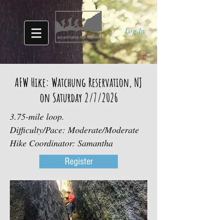
Log In
AFW Hike: Watchung Reservation, NJ
on Saturday 2/7/2026
3.75-mile loop.
Difficulty/Pace: Moderate/Moderate
Hike Coordinator: Samantha
Register