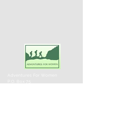
Adventures For Women
P.O. Box 75
Midland Park, NJ 07432
Contact Us:
TEL:
201-371-3089
E-MAIL: