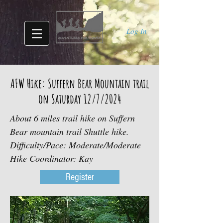
Log In
AFW Hike: Suffern Bear Mountain trail
on Saturday 12/7/2024
About 6 miles trail hike on Suffern
Bear mountain trail Shuttle hike.
Difficulty/Pace: Moderate/Moderate
Hike Coordinator: Kay
Register