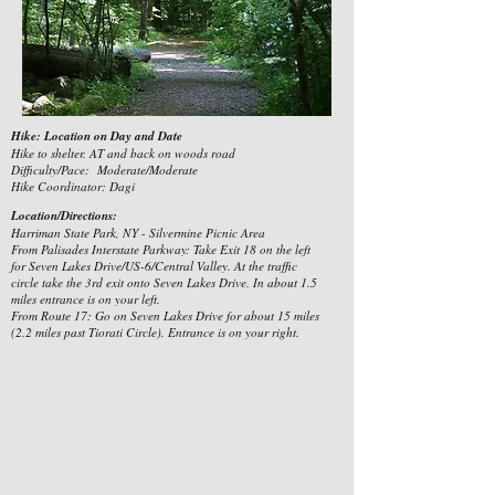
Hike: Location on Day and Date
Hike to shelter. AT and back on woods road
Difficulty/Pace: Moderate/Moderate
Hike Coordinator: Dagi
Location/Directions:
Harriman State Park, NY - Silvermine Picnic Area
From Palisades Interstate Parkway: Take Exit 18 on the left
for Seven Lakes Drive/US-6/Central Valley. At the traffic
circle take the 3rd exit onto Seven Lakes Drive. In about 1.5
miles entrance is on your left.
From Route 17: Go on Seven Lakes Drive for about 15 miles
(2.2 miles past Tiorati Circle). Entrance is on your right.