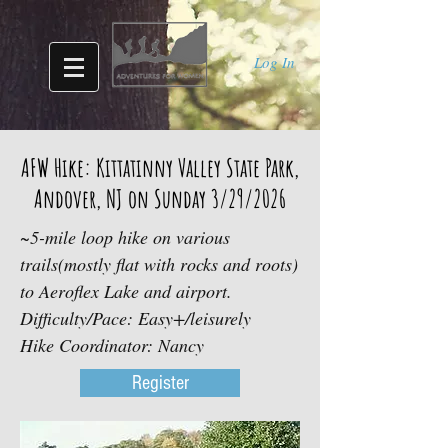
Log In
AFW Hike: Kittatinny Valley State Park,
Andover, NJ on Sunday 3/29/2026
~5-mile loop hike on various
trails(mostly flat with rocks and roots)
to Aeroflex Lake and airport.
Difficulty/Pace: Easy+/leisurely
Hike Coordinator: Nancy
Register