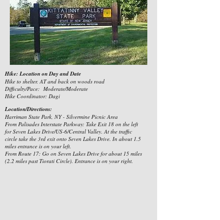
Hike: Location on Day and Date
Hike to shelter. AT and back on woods road
Difficulty/Pace: Moderate/Moderate
Hike Coordinator: Dagi
Location/Directions:
Harriman State Park, NY - Silvermine Picnic Area
From Palisades Interstate Parkway: Take Exit 18 on the left
for Seven Lakes Drive/US-6/Central Valley. At the traffic
circle take the 3rd exit onto Seven Lakes Drive. In about 1.5
miles entrance is on your left.
From Route 17: Go on Seven Lakes Drive for about 15 miles
(2.2 miles past Tiorati Circle). Entrance is on your right.