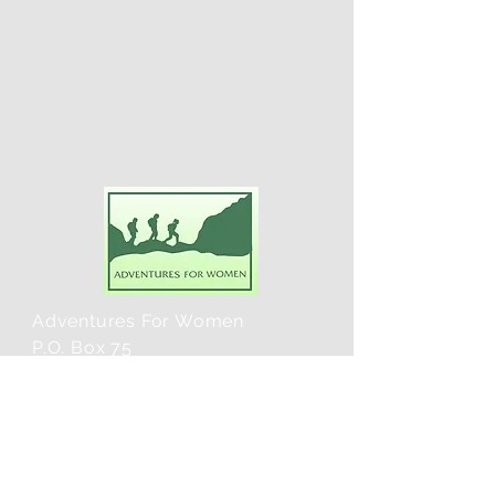
Adventures For Women
P.O. Box 75
Midland Park, NJ 07432
Contact Us:
TEL:
201-371-3089
E-MAIL: