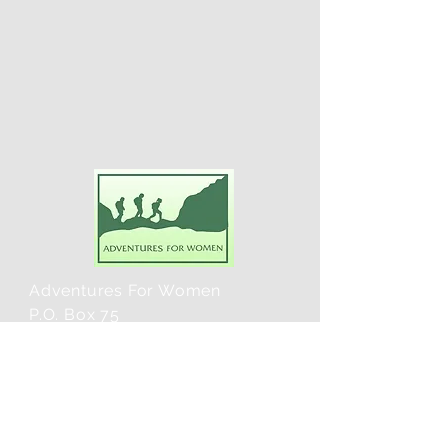
Adventures For Women
P.O. Box 75
Midland Park, NJ 07432
Contact Us:
TEL:
201-371-3089
E-MAIL: