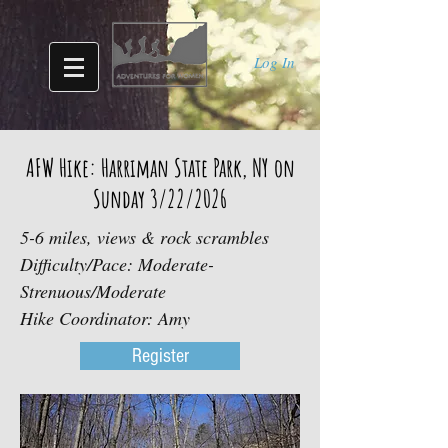
Log In
AFW Hike: Harriman State Park, NY on
Sunday 3/22/2026
5-6 miles, views & rock scrambles
Difficulty/Pace: Moderate-
Strenuous/Moderate
Hike Coordinator: Amy
Register