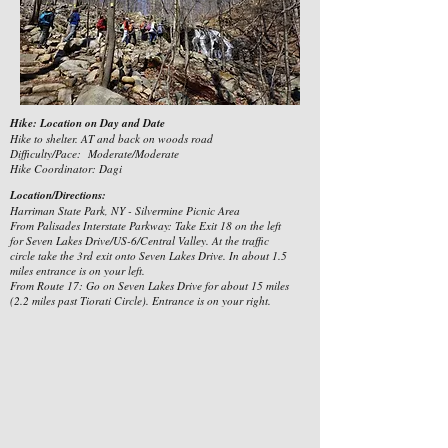
Hike: Location on Day and Date
Hike to shelter. AT and back on woods road
Difficulty/Pace: Moderate/Moderate
Hike Coordinator: Dagi
Location/Directions:
Harriman State Park, NY - Silvermine Picnic Area
From Palisades Interstate Parkway: Take Exit 18 on the left
for Seven Lakes Drive/US-6/Central Valley. At the traffic
circle take the 3rd exit onto Seven Lakes Drive. In about 1.5
miles entrance is on your left.
From Route 17: Go on Seven Lakes Drive for about 15 miles
(2.2 miles past Tiorati Circle). Entrance is on your right.