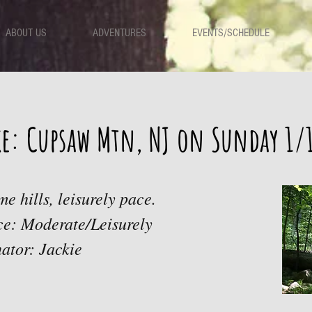
ABOUT US
ADVENTURES
EVENTS/SCHEDULE
ke: Cupsaw Mtn, NJ on Sunday 1/
me hills, leisurely pace.
ace: Moderate/Leisurely
ator: Jackie