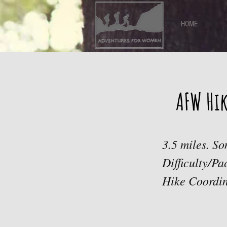
HOME
AFW Hi
3.5 miles. So
Difficulty/P
Hike Coordin