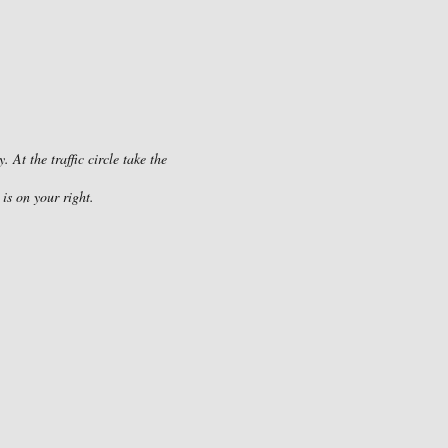
At the traffic circle take the
is on your right.