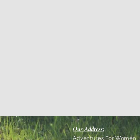
Our Address:
Adventures For Women