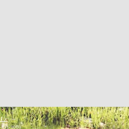
 Us:
1-371-3089