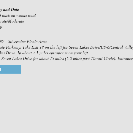
ay and Date
nd back on woods road
erate/Moderate
gi
NY - Silvermine Picnic Area
ate Parkway: Take Exit 18 on the left for Seven Lakes Drive/US-6/Central Valley. 
es Drive. In about 1.5 miles entrance is on your left.
even Lakes Drive for about 15 miles (2.2 miles past Tiorati Circle). Entrance 
r