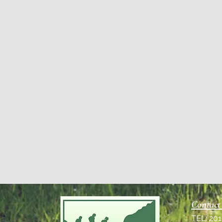
Contact
TEL: 20