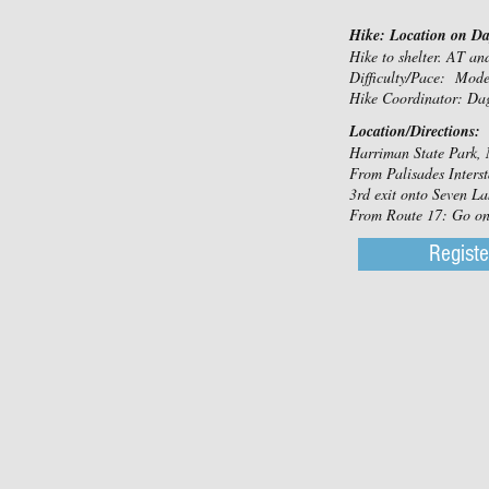
Hike: Location on D
Hike to shelter. AT a
Difficulty/Pace: Mod
Hike Coordinator: Da
Location/Directions:
Harriman State Park, 
From Palisades Interst
3rd exit onto Seven Lak
From Route 17: Go on S
Registe