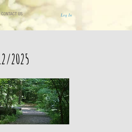
CONTACT US
Log In
12/2025