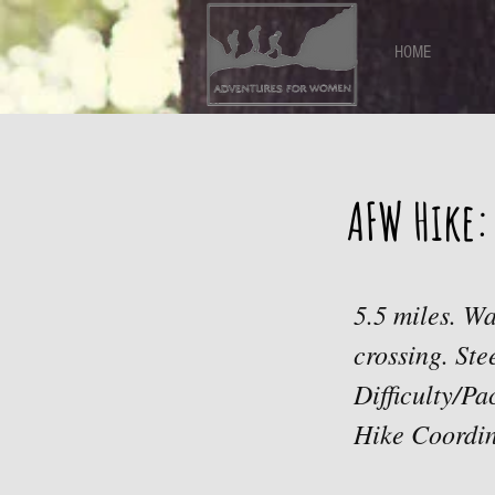
HOME
AFW Hike:
5.5 miles. Wa
crossing. Ste
Difficulty/P
Hike Coordin