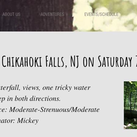
ABOUT US
ADVENTURES
EVENTS/SCHEDULE
 Chikahoki Falls, NJ on Saturday
terfall, views, one tricky water
ep in both directions.
ace: Moderate-Strenuous/Moderate
ator: Mickey