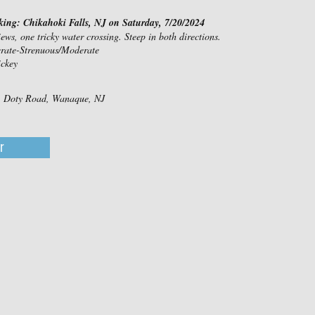
king: Chikahoki Falls, NJ on Saturday, 7/20/2024
iews, one tricky water crossing. Steep in both directions.
erate-Strenuous/Moderate
ckey
d, Doty Road, Wanaque, NJ
r