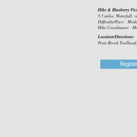
Hike & Blueberry Pic
5.5 miles. Waterfall, v
Difficulty/Pace: Mod
Hike Coordinator: Mi
Location/Directions:
Posts Brook Trailhea
Registe