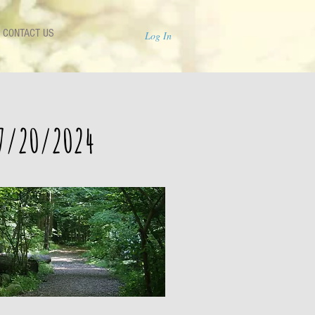
CONTACT US
Log In
 7/20/2024