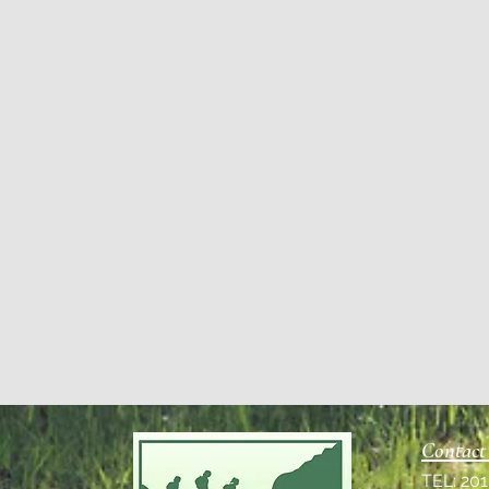
Contact
TEL: 20