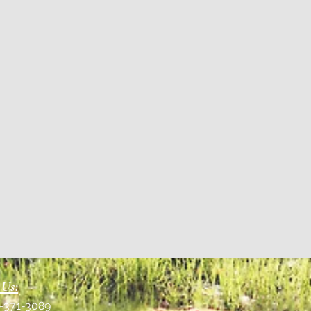
 Us:
1-371-3089