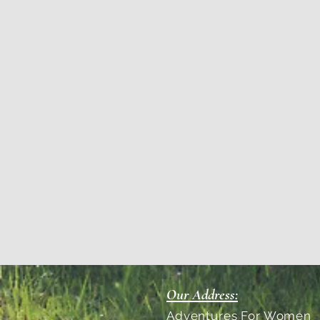
Our Address:
Adventures For Women