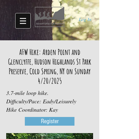
Log In
AFW Hike: Arden Point and
Glenclyffe, Hudson Highlands St Park
Preserve, Cold Spring, NY on Sunday
4/20/2025
3.7-mile loop hike.
Difficulty/Pace: Eady/Leisurely
Hike Coordinator: Kay
Register