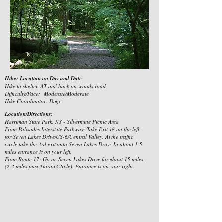
Hike: Location on Day and Date
Hike to shelter. AT and back on woods road
Difficulty/Pace: Moderate/Moderate
Hike Coordinator: Dagi
Location/Directions:
Harriman State Park, NY - Silvermine Picnic Area
From Palisades Interstate Parkway: Take Exit 18 on the left
for Seven Lakes Drive/US-6/Central Valley. At the traffic
circle take the 3rd exit onto Seven Lakes Drive. In about 1.5
miles entrance is on your left.
From Route 17: Go on Seven Lakes Drive for about 15 miles
(2.2 miles past Tiorati Circle). Entrance is on your right.