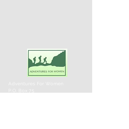
Adventures For Women
P.O. Box 75
Midland Park, NJ 07432
Contact Us:
TEL:
201-371-3089
E-MAIL: