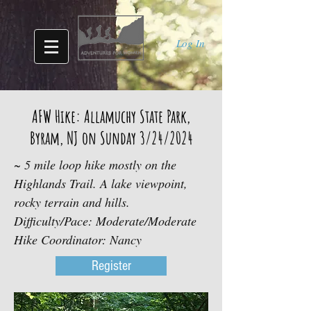
Log In
AFW Hike: Allamuchy State Park,
Byram, NJ on Sunday 3/24/2024
~ 5 mile loop hike mostly on the
Highlands Trail. A lake viewpoint,
rocky terrain and hills.
Difficulty/Pace: Moderate/Moderate
Hike Coordinator: Nancy
Register