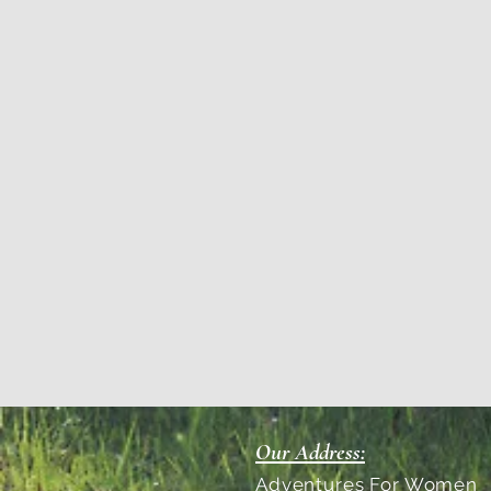
Our Address:
Adventures For Women