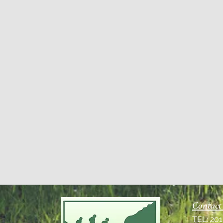
Contact
TEL: 20