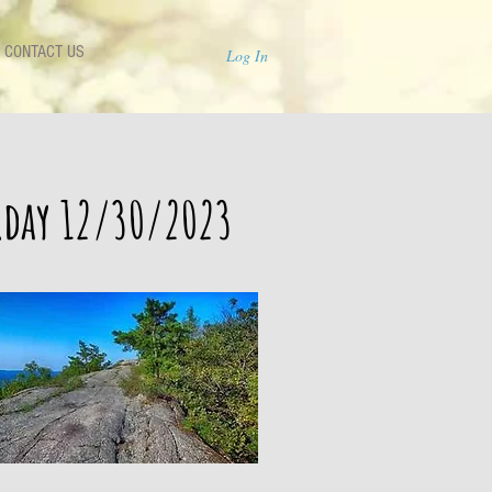
CONTACT US
Log In
urday 12/30/2023