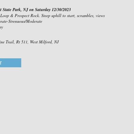
 State Park, NJ on Saturday 12/30/2023
 Loop & Prospect Rock. Steep uphill to start, scrambles, views
erate-Strenuous/Moderate
my
ine Trail, Rt 511, West Milford, NJ
r