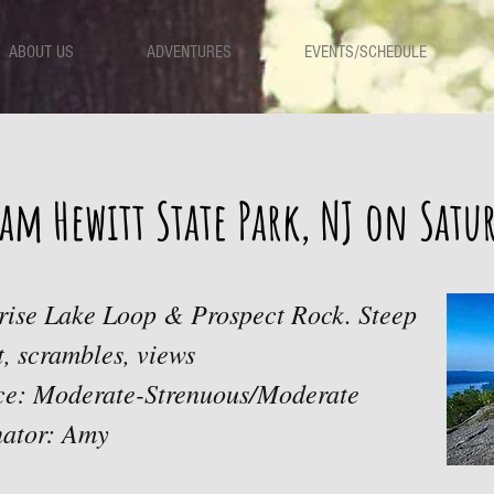
ABOUT US
ADVENTURES
EVENTS/SCHEDULE
am Hewitt State Park, NJ on Sat
prise Lake Loop & Prospect Rock. Steep
rt, scrambles, views
ace: Moderate-Strenuous/Moderate
nator: Amy