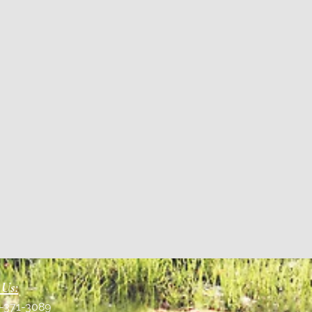
 Us:
1-371-3089