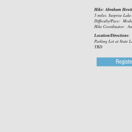
Hike: Abraham Hewitt
5 miles. Surprise Lake
Difficulty/Pace: Mod
Hike Coordinator: A
Location/Directions:
Parking Lot at State L
TBD
Registe