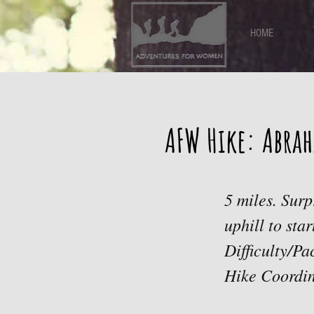
HOME
AFW Hike: Abrah
5 miles. Sur
uphill to sta
Difficulty/P
Hike Coordi