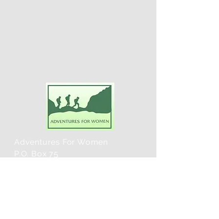
Adventures For Women
P.O. Box 75
Midland Park, NJ 07432
Contact Us:
TEL:
201-371-3089
E-MAIL: