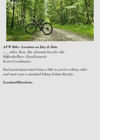
AFW Bike: Location on Day & Date
~__ miles. Easy, flat, pleasant bucolic ride
Difficulty/Pace: Easy/Leisurely
Event Coordinator:
Each participant must bring a bike in good working order
and must wear a standard biking helmet that fits.
Location/Directions: