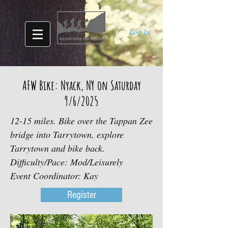
Log In
AFW Bike: Nyack, NY on Saturday
9/6/2025
12-15 miles. Bike over the Tappan Zee
bridge into Tarrytown, explore
Tarrytown and bike back.
Difficulty/Pace: Mod/Leisurely
Event Coordinator: Kay
Register