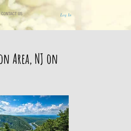
CONTACT US
Log In
ion Area, NJ on