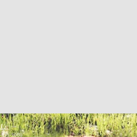
 Us:
1-371-3089