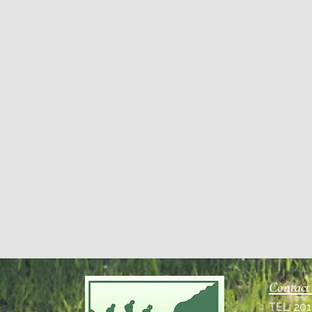
Contact
TEL: 20