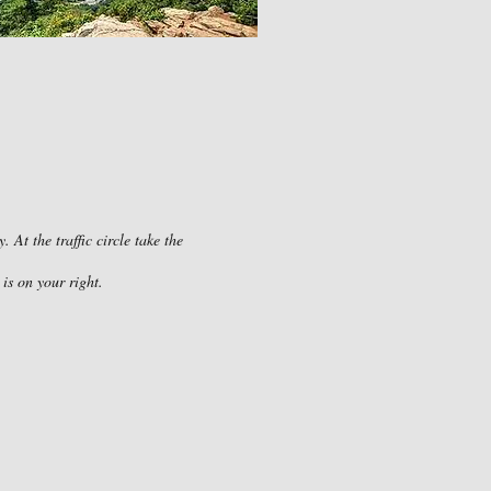
At the traffic circle take the
is on your right.