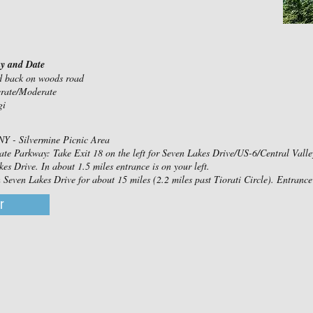
ay and Date
nd back on woods road
erate/Moderate
gi
NY - Silvermine Picnic Area
ate Parkway: Take Exit 18 on the left for Seven Lakes Drive/US-6/Central Valley. 
es Drive. In about 1.5 miles entrance is on your left.
even Lakes Drive for about 15 miles (2.2 miles past Tiorati Circle). Entrance 
r