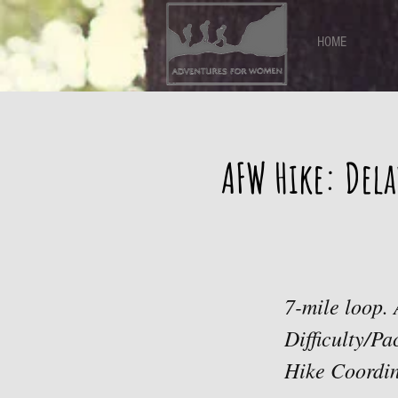
HOME
AFW Hike: Dela
7-mile loop. 
Difficulty/P
Hike Coordi