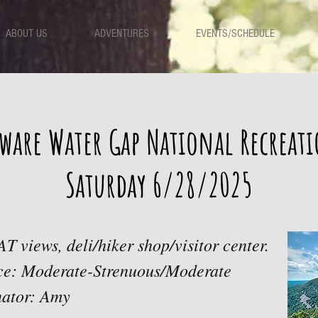
ABOUT US
ADVENTURES
EVENTS/SCHEDULE
ware Water Gap National Recreat
Saturday 6/28/2025
AT views, deli/hiker shop/visitor center.
ace: Moderate-Strenuous/Moderate
nator: Amy