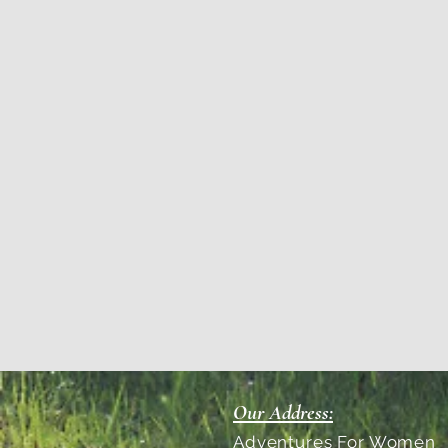
Our Address:
Adventures For Women