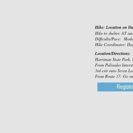
Hike: Location on D
Hike to shelter. AT a
Difficulty/Pace: Mod
Hike Coordinator: Da
Location/Directions:
Harriman State Park, 
From Palisades Interst
3rd exit onto Seven Lak
From Route 17: Go on S
Registe