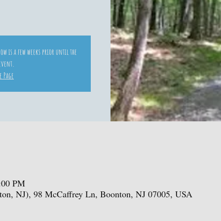
ow is a few weeks prior until the
 event.
e Page
1:00 PM
ton, NJ), 98 McCaffrey Ln, Boonton, NJ 07005, USA