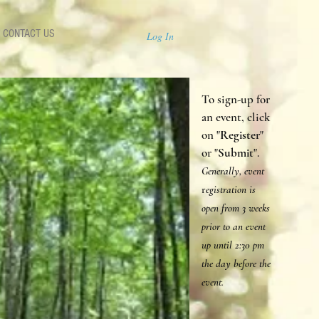
CONTACT US
Log In
To sign-up for
an event, click
on "
Register
"
or "
Submit
".
Generally, event
r
egistration is
open from 3 weeks
prior to an event
up until 2:30 p
m
the day before the
event.