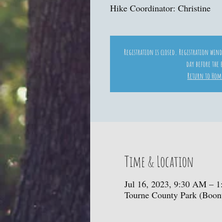
Hike Coordinator: Christine
Registration is closed. Registration wind
day before the
Return to Hom
Time & Location
Jul 16, 2023, 9:30 AM – 
Tourne County Park (Boon