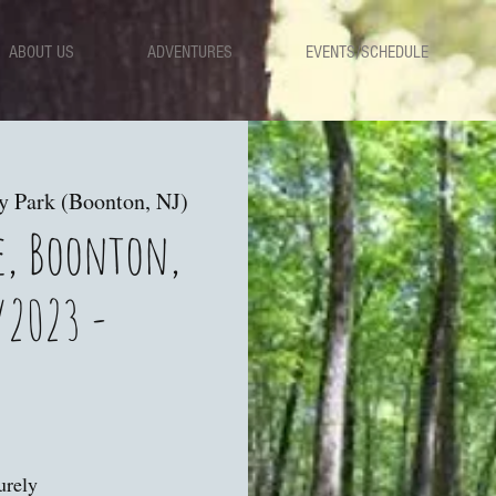
ABOUT US
ADVENTURES
EVENTS/SCHEDULE
y Park (Boonton, NJ)
e, Boonton,
/2023 -
urely