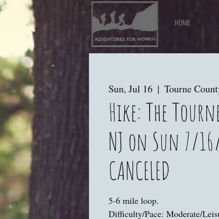
HOME
Sun, Jul 16
  |  
Tourne Count
Hike: The Tourn
NJ on Sun 7/16
CANCELED
5-6 mile loop.
Difficulty/Pace: Moderate/Leis