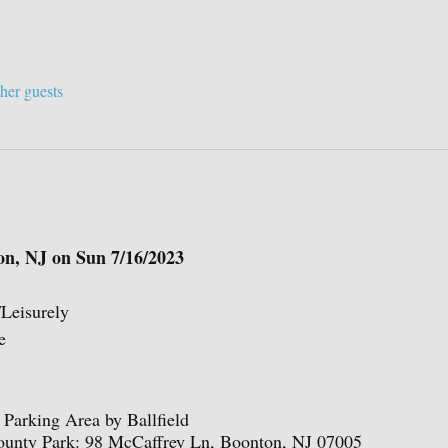
her guests
on, NJ on Sun 7/16/2023
/Leisurely
e
Parking Area by Ballfield
ounty Park: 98 McCaffrey Ln, Boonton, NJ 07005