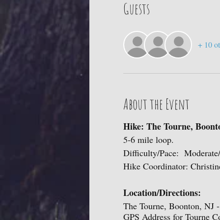
Guests
+ 10 ot
About the Event
Hike: The Tourne, Boont
5-6 mile loop.
Difficulty/Pace: Moderate
Hike Coordinator: Christin
Location/Directions:
The Tourne, Boonton, NJ - 
GPS Address for Tourne C