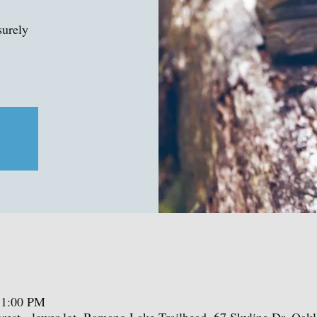
surely
 1:00 PM