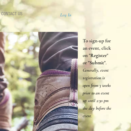
CONTACT US
Log In
To sign-up for
an event, click
on "
Register
"
or "
Submit
".
Generally, event
r
egistration is
open from 3 weeks
prior to an event
up until 2:30 p
m
the day before the
event.