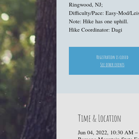
Ringwood, NJ;
Difficulty/Pace: Easy-Mod/Lei
Note: Hike has one uphill.
Hike Coordinator: Dagi
Registration is closed
See other events
Time & Location
Jun 04, 2022, 10:30 AM –