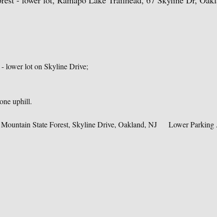
est - lower lot, Ramapo Lake Trailhead, 67 Skyline Dr, Oak
 lower lot on Skyline Drive;    
ne uphill. 
Mountain State Forest, Skyline Drive, Oakland, NJ     Lower Parking