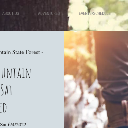
ABOUT US
ADVENTURES
EVENTS/SCHEDULE
ain State Forest -
ountain
 Sat
ed
Sat 6/4/2022