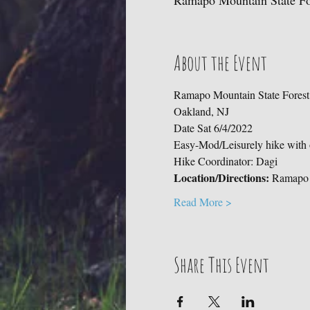
Ramapo Mountain State For
About the Event
Ramapo Mountain State Forest -
Oakland, NJ    
Date Sat 6/4/2022 
Easy-Mod/Leisurely hike with o
Hike Coordinator: Dagi  
Location/Directions:
 Ramapo 
Read More >
Share This Event