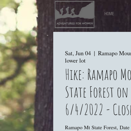
HOME
Sat, Jun 04
  |  
Ramapo Mount
lower lot
Hike: Ramapo M
State Forest on
6/4/2022 - Clos
Ramapo Mt State Forest, Date 