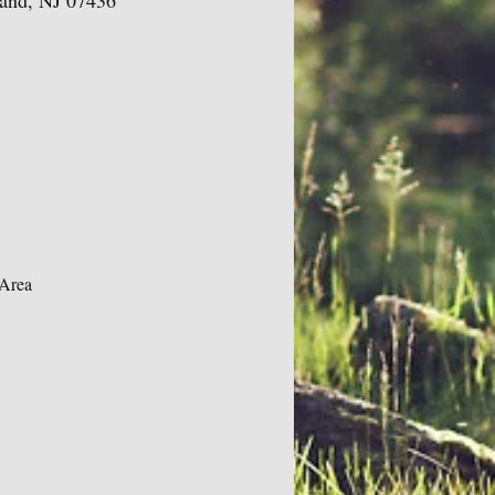
land, NJ 07436
 Area 