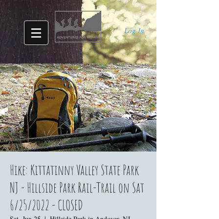
Log In
Hike: Kittatinny Valley State Park
NJ - Hillside Park Rail-Trail on Sat
6/25/2022 - CLOSED
Sat, Jun 25
  |  
Hillside Park in Andover, NJ