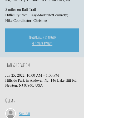
5 miles on Rail-Trail
Difficulty/Pace: Easy-Moderate/Leisurely;
Hike Coordinator: Christine
Registration is closed
See other events
Time & Location
Jun 25, 2022, 10:00 AM – 1:00 PM
Hillside Park in Andover, NJ, 146 Lake Iliff Rd,
Newton, NJ 07860, USA
Guests
See All