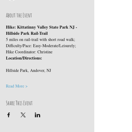
About the Event
Hike: Kittatinny Valley State Park NJ - 
Hillside Park Rail-Trail
5 miles on rail-trail with short road walk;
Difficulty/Pace: Easy-Moderate/Leisurely;
Hike Coordinator: Christine
Location/Directions:
Read More >
Share This Event