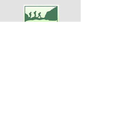
Adventures For Women
P.O. Box 75
Midland Park, NJ 07432
Contact Us:
TEL:
201-371-3089
E-MAIL:
info@adventuresforwomen.org
Adventures For Women is a public
charity 509(a)(2), a type of qualified
501(c)(3) tax-exempt organization.
Disclaimer