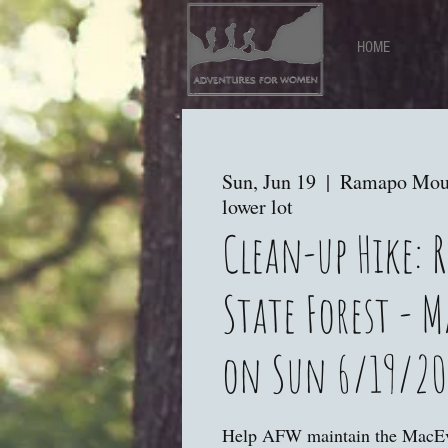
HOME
Sun, Jun 19
  |  
Ramapo Mount
lower lot
Clean-up Hike:
State Forest - M
on Sun 6/19/20
Help AFW maintain the MacEv