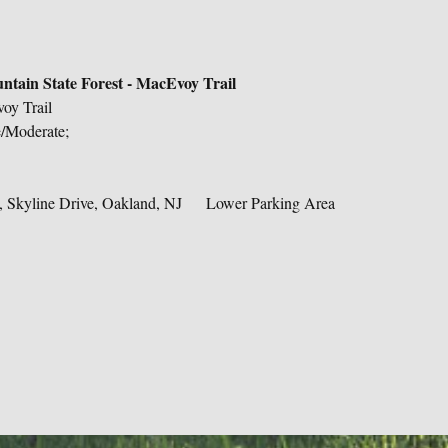
tain State Forest - MacEvoy Trail
oy Trail
e/Moderate;
 Skyline Drive, Oakland, NJ     Lower Parking Area