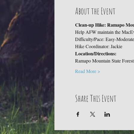
About the Event
Clean-up Hike: Ramapo Moun
Help AFW maintain the MacEv
Difficulty/Pace: Easy-Moderat
Hike Coordinator: Jackie
Location/Directions: 
Ramapo Mountain State Forest,
Read More >
Share This Event