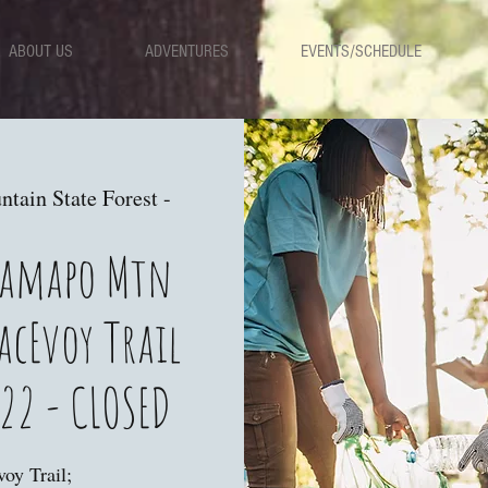
ABOUT US
ADVENTURES
EVENTS/SCHEDULE
ain State Forest -
 Ramapo Mtn
acEvoy Trail
22 - CLOSED
oy Trail;