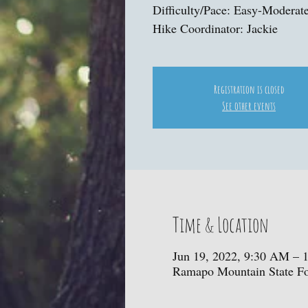
Difficulty/Pace: Easy-Moderat
Hike Coordinator: Jackie
Registration is closed
See other events
Time & Location
Jun 19, 2022, 9:30 AM – 
Ramapo Mountain State For