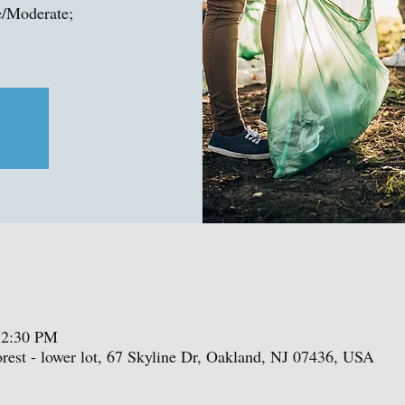
e/Moderate;
12:30 PM
est - lower lot, 67 Skyline Dr, Oakland, NJ 07436, USA