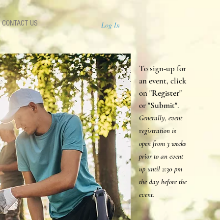
CONTACT US
Log In
To sign-up for
an event, click
on "
Register
"
or "
Submit
".
Generally, event
r
egistration is
open from 3 weeks
prior to an event
up until 2:30 p
m
the day before the
event.