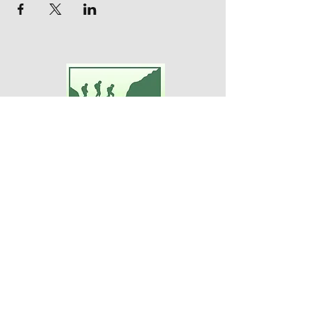
Adventures For Women
P.O. Box 75
Midland Park, NJ 07432
Contact Us:
TEL:
201-371-3089
E-MAIL:
info@adventuresforwomen.org
Adventures For Women is a public
charity 509(a)(2), a type of qualified