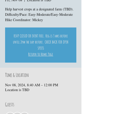
Help harvest crops at a designated farm (TBD).
Difficulty/Pace: Easy-Moderate/Easy-Moderate
Hike Coordinator: Mickey
RSVP CLOSED OR EVENT FULL. Reg is 3 wks before
until 2pm the day before. CHECK BACK FOR OPEN
SPOTS
Return to Home Page
Time & Location
Nov 08, 2024, 8:40 AM – 12:00 PM
Location is TBD
Guests