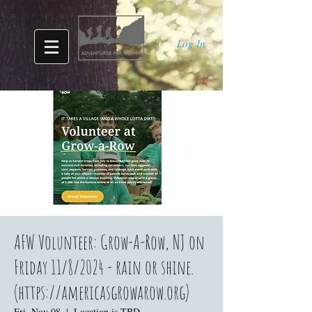
Log In
AFW Volunteer: Grow-A-Row, NJ on
Friday 11/8/2024 - rain or shine.
(https://americasgrowarow.org)
Fri, Nov 08
  |  
Location is TBD