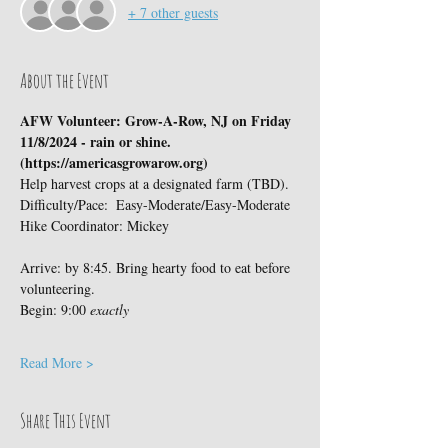
+ 7 other guests
About the Event
AFW Volunteer: Grow-A-Row, NJ on Friday 
11/8/2024 - rain or shine.  
(https://americasgrowarow.org)
Help harvest crops at a designated farm (TBD).
Difficulty/Pace:  Easy-Moderate/Easy-Moderate
Hike Coordinator: Mickey
Arrive: by 8:45. Bring hearty food to eat before 
volunteering.
Begin: 9:00 
exactly
Read More >
Share This Event