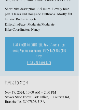
Short hike description: 6.5 miles. Lovely hike
past 3 lakes and alongside Flatbrook. Mostly flat
terrain. Rocky in spots.
Difficulty/Pace: Moderate/Moderate
Hike Coordinator: Nancy
RSVP CLOSED OR EVENT FULL. Reg is 3 wks before
until 2pm the day before. CHECK BACK FOR OPEN
SPOTS
Return to Home Page
Time & Location
Nov 17, 2024, 10:00 AM – 2:00 PM
Stokes State Forest Park Office, 1 Coursen Rd,
Branchville, NJ 07826, USA