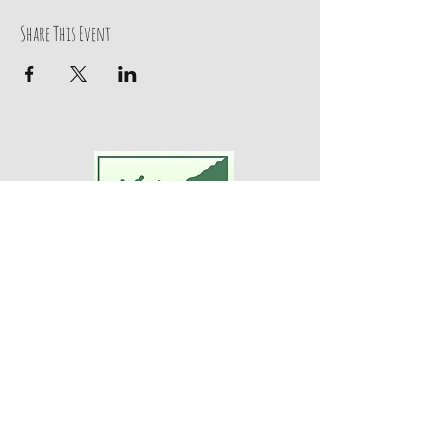
Share This Event
Adventures For Women
P.O. Box 75
Midland Park, NJ 07432
Contact Us:
TEL:
201-371-3089
E-MAIL:
info@adventuresforwomen.org