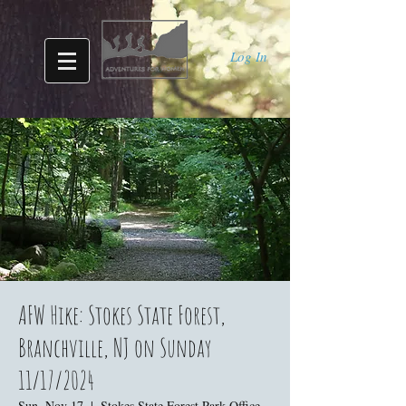
Log In
AFW Hike: Stokes State Forest,
Branchville, NJ on Sunday
11/17/2024
Sun, Nov 17
  |  
Stokes State Forest Park Office