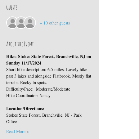
Guests
+ 10 other guests
About the Event
Hike: Stokes State Forest, Branchville, NJ on 
Sunday 11/17/2024
Short hike description: 6.5 miles. Lovely hike 
past 3 lakes and alongside Flatbrook. Mostly flat 
terrain. Rocky in spots. 
Difficulty/Pace:  Moderate/Moderate
Hike Coordinator: Nancy
Location/Directions:
Stokes State Forest, Branchville, NJ - Park 
Office
Read More >