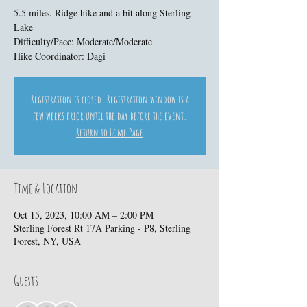
5.5 miles. Ridge hike and a bit along Sterling
Lake
Difficulty/Pace: Moderate/Moderate
Hike Coordinator: Dagi
Registration is closed. Registration window is a
few weeks prior until the day before the event.
Return to Home Page
Time & Location
Oct 15, 2023, 10:00 AM – 2:00 PM
Sterling Forest Rt 17A Parking - P8, Sterling
Forest, NY, USA
Guests