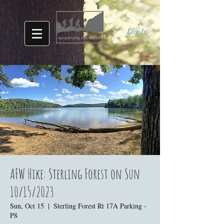
Log In
AFW Hike: Sterling Forest on Sun
10/15/2023
Sun, Oct 15
  |  
Sterling Forest Rt 17A Parking -
P8