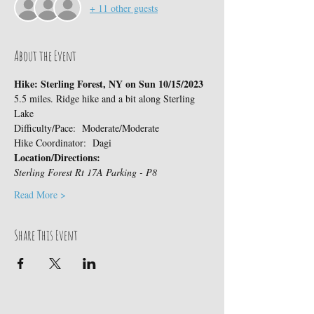
+ 11 other guests
About the Event
Hike: Sterling Forest, NY on Sun 10/15/2023
5.5 miles. Ridge hike and a bit along Sterling 
Lake
Difficulty/Pace:  Moderate/Moderate
Hike Coordinator:  Dagi
Location/Directions:
Sterling Forest Rt 17A Parking - P8
Read More >
Share This Event