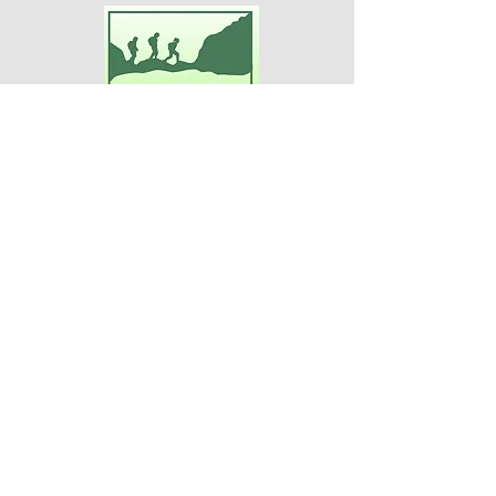
Adventures For Women
P.O. Box 75
Midland Park, NJ 07432
Contact Us:
TEL:
201-371-3089
E-MAIL:
info@adventuresforwomen.org
Adventures For Women is a public
charity 509(a)(2), a type of qualified
501(c)(3) tax-exempt organization.
Disclaimer