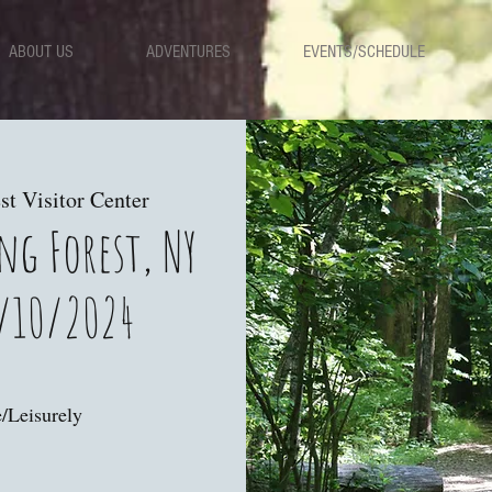
ABOUT US
ADVENTURES
EVENTS/SCHEDULE
st Visitor Center
ng Forest, NY
/10/2024
/Leisurely