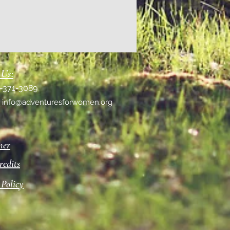
 Us:
1-371-3089
:
info@adventuresforwomen.org
mer
redits
 Policy