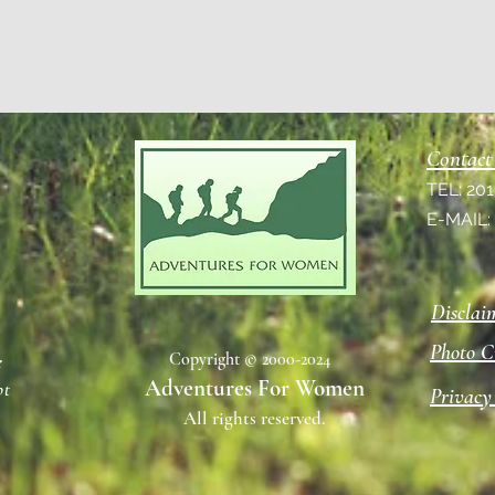
Contact
TEL: 20
E-MAIL
Disclai
Photo C
Copyright © 2000-2024
e
Adventures For Women
pt
Privacy
All rights reserved.