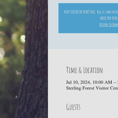
RSVP CLOSED OR EVENT FULL. Reg is 3 wks bef
BACK FOR OPEN
Return to Hom
Time & Location
Jul 10, 2024, 10:00 AM –
Sterling Forest Visitor C
Guests