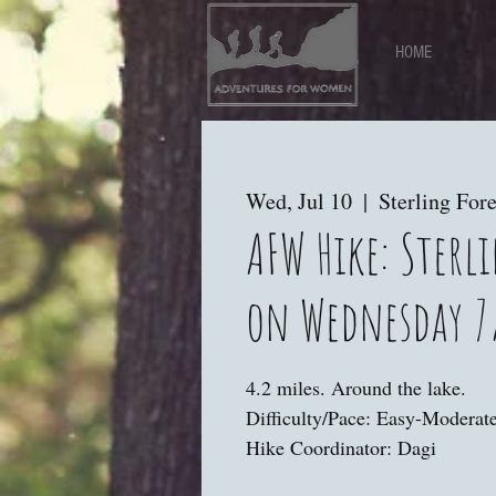
HOME
Wed, Jul 10
  |  
Sterling Fore
AFW Hike: Sterli
on Wednesday 7
4.2 miles. Around the lake.
Difficulty/Pace: Easy-Moderate
Hike Coordinator: Dagi