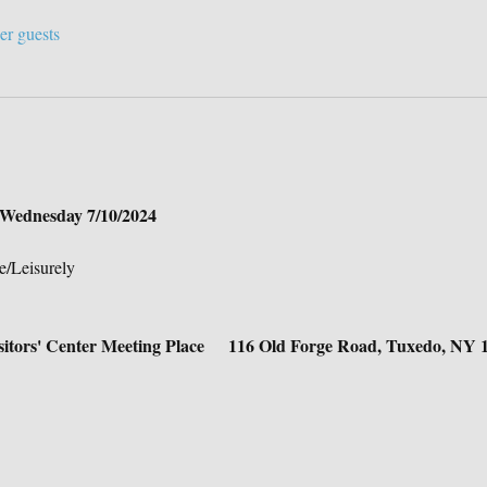
er guests
n Wednesday 7/10/2024
e/Leisurely
isitors' Center Meeting Place     116 Old Forge Road, Tuxedo, NY 