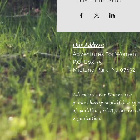
Our Address:
Adventures For Women
P.O. Box 75
Midland Park, NJ 07432
Adventures For Women is a
public charity 509(a)(2), a typ
of qualified 501(c)(3) tax-exem
organization.