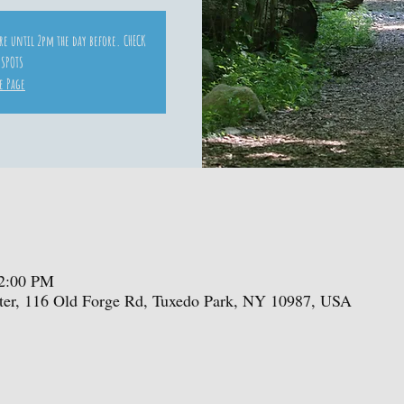
ore until 2pm the day before. CHECK
 SPOTS
e Page
 2:00 PM
enter, 116 Old Forge Rd, Tuxedo Park, NY 10987, USA