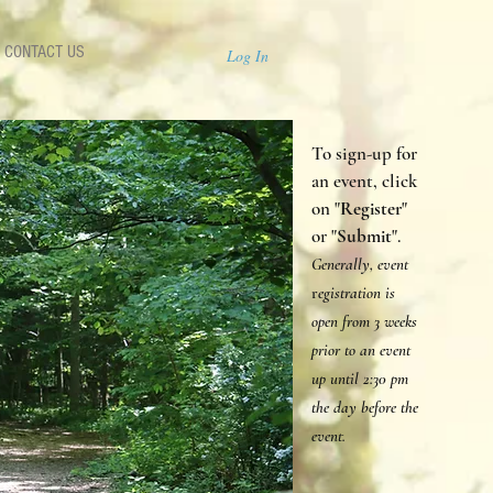
CONTACT US
Log In
To sign-up for
an event, click
on "
Register
"
or "
Submit
".
Generally, event
r
egistration is
open from 3 weeks
prior to an event
up until 2:30 p
m
the day before the
event.