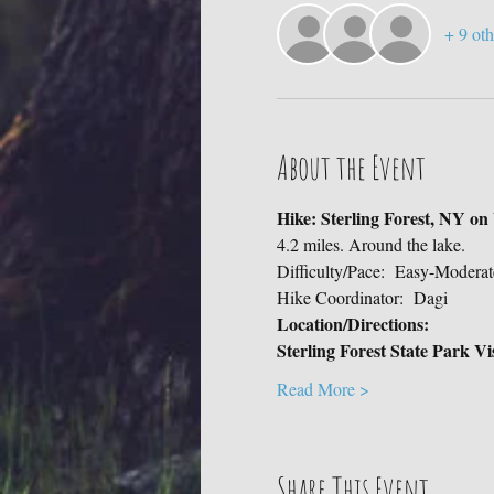
+ 9 oth
About the Event
Hike: Sterling Forest, NY o
4.2 miles. Around the lake.
Difficulty/Pace:  Easy-Moderat
Hike Coordinator:  Dagi
Location/Directions:
Sterling Forest State Park V
Read More >
Share This Event