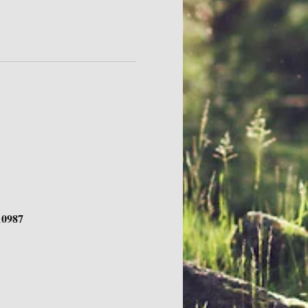
10987