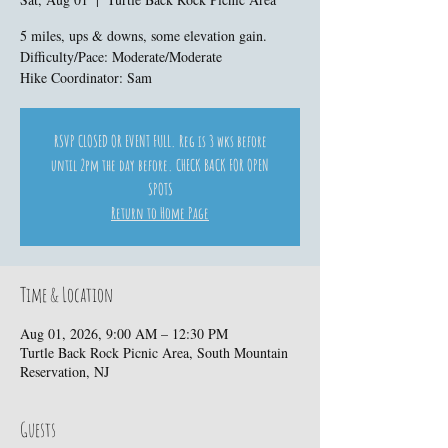
5 miles, ups & downs, some elevation gain.
Difficulty/Pace: Moderate/Moderate
Hike Coordinator: Sam
RSVP CLOSED OR EVENT FULL. Reg is 3 wks before
until 2pm the day before. CHECK BACK FOR OPEN
SPOTS
Return to Home Page
Time & Location
Aug 01, 2026, 9:00 AM – 12:30 PM
Turtle Back Rock Picnic Area, South Mountain
Reservation, NJ
Guests