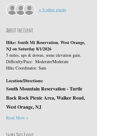
+ 8 other guests
About the Event
Hike: South Mt Reservation, West Orange, 
NJ on Saturday 8/1/2026
5 miles, ups & downs, some elevation gain.
Difficulty/Pace:  Moderate/Moderate
Hike Coordinator: Sam
Location/Directions:
South Mountain Reservation - Turtle 
Back Rock Picnic Area, Walker Road, 
West Orange, NJ
Read More >
Share This Event