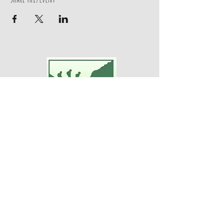
Adventures For Women
P.O. Box 75
Midland Park, NJ 07432
Contact Us:
TEL:
201-371-3089
E-MAIL:
info@adventuresforwomen.org