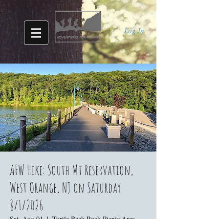
Log In
AFW Hike: South Mt Reservation,
West Orange, NJ on Saturday
8/1/2026
Sat, Aug 01
  |  
Turtle Back Rock Picnic Area