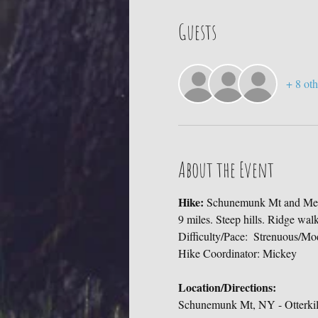
Guests
+ 8 oth
About the Event
Hike: 
Schunemunk Mt and Meg
9 miles. Steep hills. Ridge wal
Difficulty/Pace:  Strenuous/Mo
Hike Coordinator: Mickey
Location/Directions:
Schunemunk Mt, NY - Otterkill