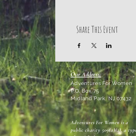
Share This Event
Our Address:
Adventures For Women
P.O. Box 75
Midland Park, NJ 07432
Adventures For Women is a
public charity 509(a)(2), a typ