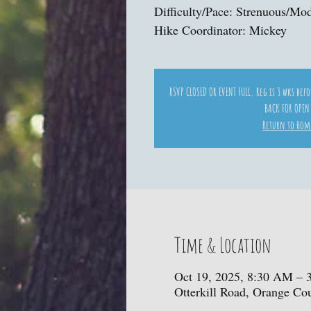
Difficulty/Pace: Strenuous/Mo
Hike Coordinator: Mickey
RSVP CLOSED OR EVENT FULL. Reg is 3 wks bef
BACK FOR OPEN
Return to Hom
Time & Location
Oct 19, 2025, 8:30 AM – 
Otterkill Road, Orange C