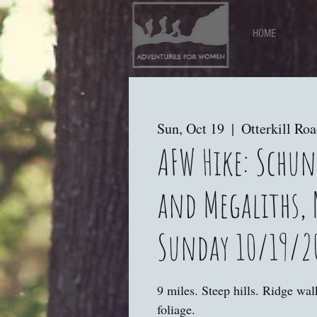
HOME
Sun, Oct 19
  |  
Otterkill Ro
AFW Hike: Schu
and Megaliths, 
Sunday 10/19/2
9 miles. Steep hills. Ridge wa
foliage.