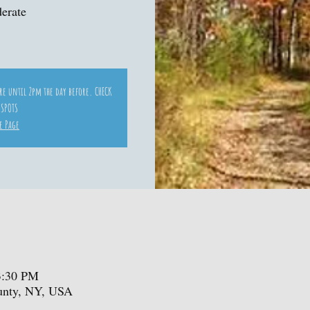
derate
ore until 2pm the day before. CHECK
 SPOTS
e Page
3:30 PM
ounty, NY, USA