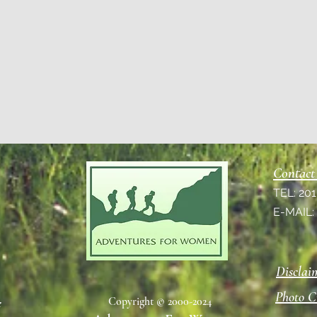
Contact
TEL: 20
E-MAIL
Disclai
Photo C
Copyright © 2000-2024
e