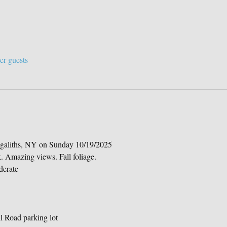
er guests
aliths, NY on Sunday 10/19/2025
k. Amazing views. Fall foliage.
derate
 Road parking lot