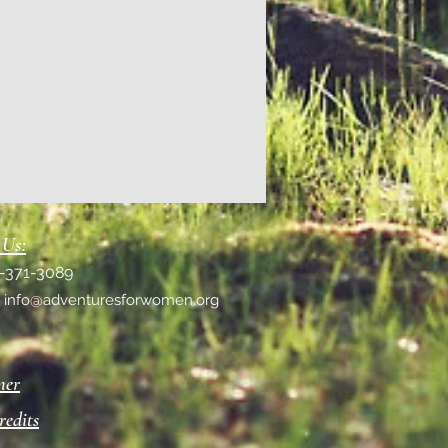
 Us:
1-371-3089
:
info@adventuresforwomen.org
mer
redits