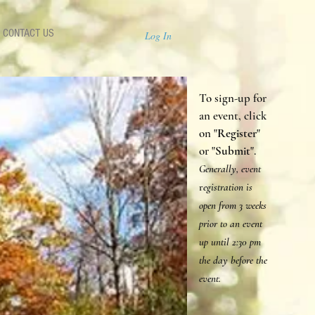
CONTACT US
Log In
To sign-up for
an event, click
on "
Register
"
or "
Submit
".
Generally, event
r
egistration is
open from 3 weeks
prior to an event
up until 2:30 p
m
the day before the
event.