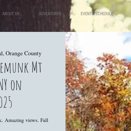
ABOUT US
ADVENTURES
EVENTS/SCHEDULE
ad, Orange County
nemunk Mt
NY on
025
lk. Amazing views. Fall