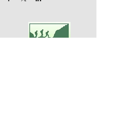
Adventures For Women
P.O. Box 75
Midland Park, NJ 07432
Contact Us:
TEL:
201-371-3089
E-MAIL:
info@adventuresforwomen.org
Adventures For Women is a public
charity 509(a)(2), a type of qualified