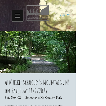
Log In
AFW Hike: Schooley's Mountain, NJ
on Saturday 11/2/2024
Sat, Nov 02
  |  
Schooley's Mt County Park
6 miles. Some rolling hills and some rocky