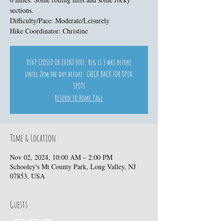
sections.
Difficulty/Pace: Moderate/Leisurely
Hike Coordinator: Christine
RSVP CLOSED OR EVENT FULL. Reg is 3 wks before
until 2pm the day before. CHECK BACK FOR OPEN
SPOTS
Return to Home Page
Time & Location
Nov 02, 2024, 10:00 AM – 2:00 PM
Schooley's Mt County Park, Long Valley, NJ
07853, USA
Guests