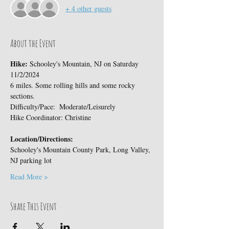
+ 4 other guests
About the Event
Hike: 
Schooley's Mountain, NJ on Saturday 
11/2/2024
6 miles. Some rolling hills and some rocky 
sections.
Difficulty/Pace:  Moderate/Leisurely
Hike Coordinator: Christine
Location/Directions:
Schooley's Mountain County Park, Long Valley, 
NJ parking lot
Read More >
Share This Event