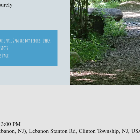
surely
ore until 2pm the day before. CHECK
 SPOTS
e Page
 3:00 PM
ebanon, NJ), Lebanon Stanton Rd, Clinton Township, NJ, US