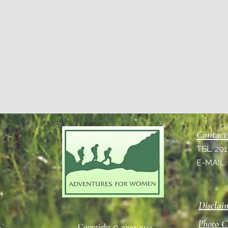
Contact
TEL: 20
E-MAIL
Disclai
Photo C
Copyright © 2000-2024