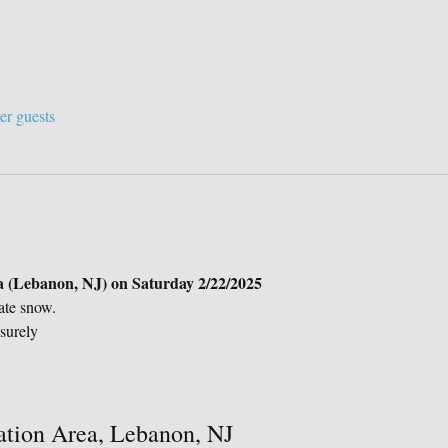
er guests
 (Lebanon, NJ) on Saturday 2/22/2025
ate snow.
surely
ation Area, Lebanon, NJ