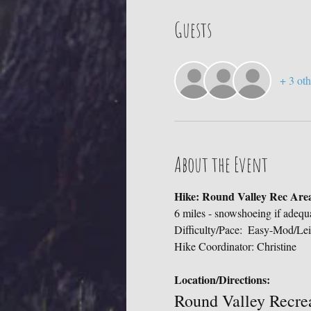
Guests
+ 3 oth
About the Event
Hike: Round Valley Rec Area
6 miles - snowshoeing if adequ
Difficulty/Pace:  Easy-Mod/Lei
Hike Coordinator: Christine
Location/Directions:
Round Valley Recre