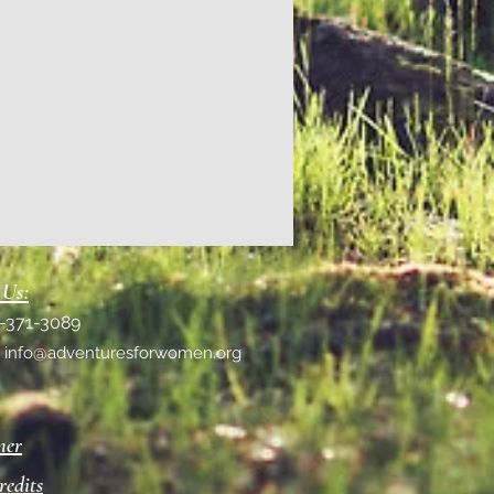
 Us:
1-371-3089
:
info@adventuresforwomen.org
mer
redits