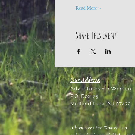
Read More >
Share This Event
Our Address:
Adventures For Women
P.O. Box 75
Midland Park, NJ 07432
Adventures For Women is a