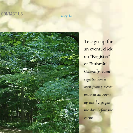
CONTACT US
Log In
To sign-up for
an event, click
on "
Register
"
or "
Submit
".
Generally, event
r
egistration is
open from 3 weeks
prior to an event
up until 2:30 p
m
the day before the
event.