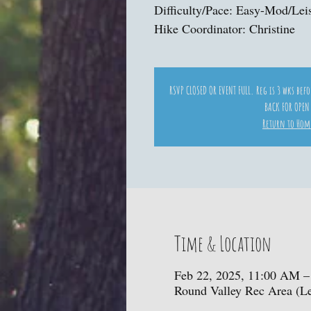
Difficulty/Pace: Easy-Mod/Lei
Hike Coordinator: Christine
RSVP CLOSED OR EVENT FULL. Reg is 3 wks bef
BACK FOR OPEN
Return to Hom
Time & Location
Feb 22, 2025, 11:00 AM –
Round Valley Rec Area (L