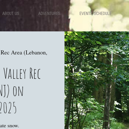
ABOUT US
ADVENTURES
EVENTS/SCHEDULE
 Rec Area (Lebanon,
 Valley Rec
NJ) on
2025
ate snow.