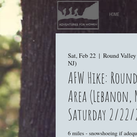
HOME
Sat, Feb 22
  |  
Round Valley
NJ)
AFW Hike: Round
Area (Lebanon, 
Saturday 2/22/
6 miles - snowshoeing if adequ