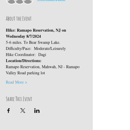
About the Event
Hike: Ramapo Reservation, NJ on 
Wednesday 8/7/2024
5-6 miles. To Bear Swamp Lake.
Difficulty/Pace:  Moderate/Leisurely
Hike Coordinator:  Dagi
Location/Directions:
Ramapo Reservation, Mahwah, NJ - Ramapo 
Valley Road parking lot
Read More >
Share This Event