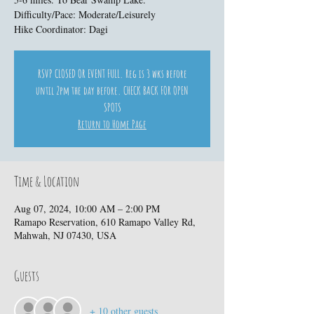
Difficulty/Pace: Moderate/Leisurely
Hike Coordinator: Dagi
RSVP CLOSED OR EVENT FULL. Reg is 3 wks before
until 2pm the day before. CHECK BACK FOR OPEN
SPOTS
Return to Home Page
Time & Location
Aug 07, 2024, 10:00 AM – 2:00 PM
Ramapo Reservation, 610 Ramapo Valley Rd,
Mahwah, NJ 07430, USA
Guests
+ 10 other guests