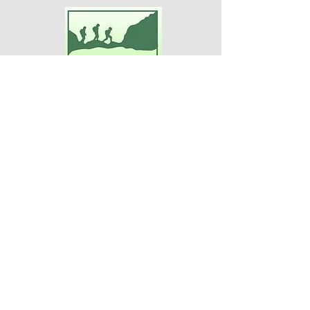
Adventures For Women
P.O. Box 75
Midland Park, NJ 07432
Contact Us:
TEL:
201-371-3089
E-MAIL:
info@adventuresforwomen.org
Adventures For Women is a public
charity 509(a)(2), a type of qualified
501(c)(3) tax-exempt organization.
Disclaimer