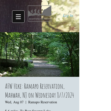
Log In
AFW Hike: Ramapo Reservation,
Mahwah, NJ on Wednesday 8/7/2024
Wed, Aug 07
  |  
Ramapo Reservation
5-6 miles. To Bear Swamp Lake.