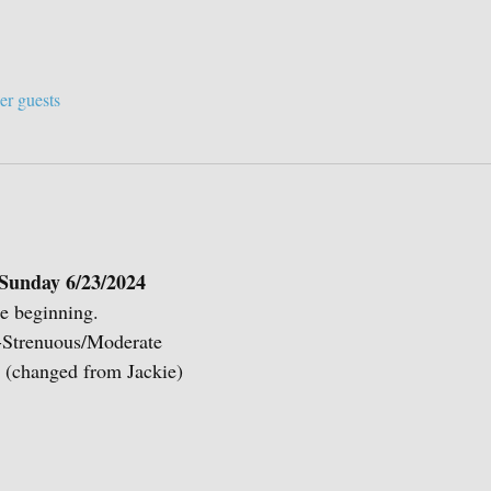
er guests
Sunday 6/23/2024
he beginning.
e-Strenuous/Moderate
 (changed from Jackie)