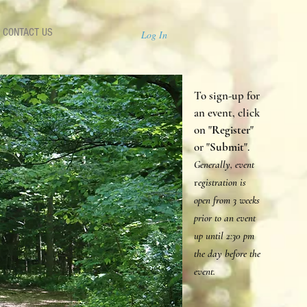
CONTACT US
Log In
To sign-up for
an event, click
on "
Register
"
or "
Submit
".
Generally, event
r
egistration is
open from 3 weeks
prior to an event
up until 2:30 p
m
the day before the
event.