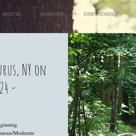
ABOUT US
ADVENTURES
EVENTS/SCHEDULE
urus, NY on
24 -
eginning.
enuous/Moderate