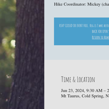
Hike Coordinator: Mickey (cha
RSVP CLOSED OR EVENT FULL. Reg is 3 wks bef
BACK FOR OPEN 
Return to Hom
Time & Location
Jun 23, 2024, 9:30 AM – 
Mt Taurus, Cold Spring, 