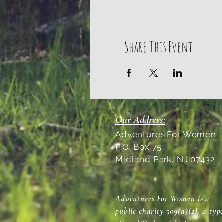
Share This Event
Our Address:
Adventures For Women
P.O. Box 75
Midland Park, NJ 07432
Adventures For Women is a
public charity 509(a)(2), a typ