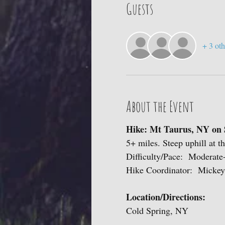
Guests
+ 3 oth
About the Event
Hike: Mt Taurus, NY on 
5+ miles. Steep uphill at t
Difficulty/Pace: Moderat
Hike Coordinator: Mickey
Location/Directions:
Cold Spring, NY