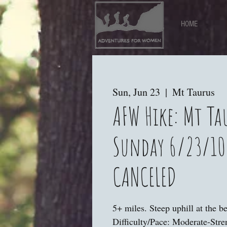
HOME
Sun, Jun 23
  |  
Mt Taurus
AFW Hike: Mt Ta
Sunday 6/23/10
CANCELED
5+ miles. Steep uphill at the b
Difficulty/Pace: Moderate-Str