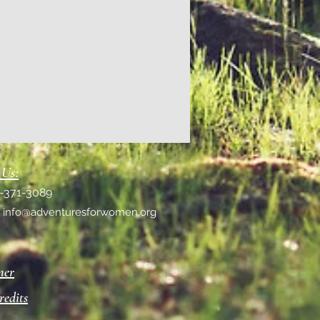
 Us:
1-371-3089
:
info@adventuresforwomen.org
mer
redits