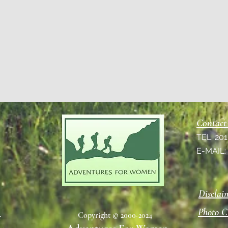
Contact
TEL: 20
E-MAIL
Disclai
Photo C
Copyright © 2000-2024
e