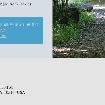
nged from Jackie)
ore until 2pm the day before. CHECK
SPOTS.
e Page
2:30 PM
NY 10516, USA