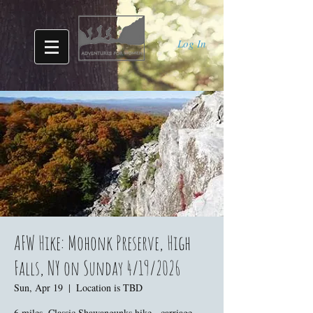
Log In
AFW Hike: Mohonk Preserve, High
Falls, NY on Sunday 4/19/2026
Sun, Apr 19
  |  
Location is TBD
6 miles. Classic Shawangunks hike - carriage