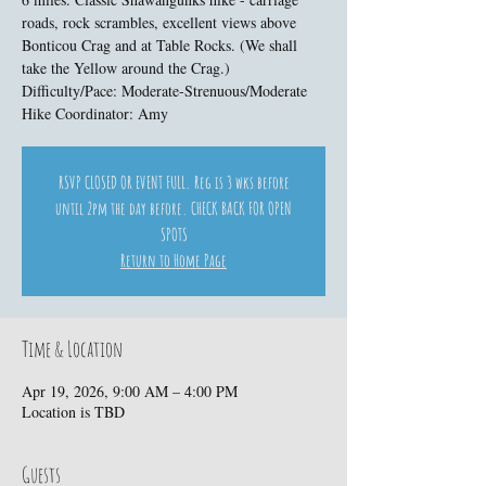
roads, rock scrambles, excellent views above
Bonticou Crag and at Table Rocks. (We shall
take the Yellow around the Crag.)
Difficulty/Pace: Moderate-Strenuous/Moderate
Hike Coordinator: Amy
RSVP CLOSED OR EVENT FULL. Reg is 3 wks before
until 2pm the day before. CHECK BACK FOR OPEN
SPOTS
Return to Home Page
Time & Location
Apr 19, 2026, 9:00 AM – 4:00 PM
Location is TBD
Guests