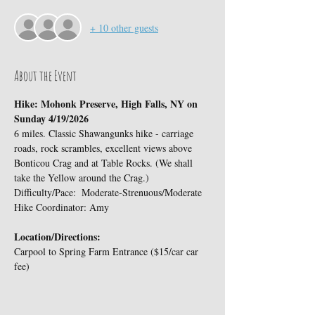
+ 10 other guests
About the Event
Hike: Mohonk Preserve, High Falls, NY on 
Sunday 4/19/2026
6 miles. Classic Shawangunks hike - carriage 
roads, rock scrambles, excellent views above 
Bonticou Crag and at Table Rocks. (We shall 
take the Yellow around the Crag.)
Difficulty/Pace:  Moderate-Strenuous/Moderate
Hike Coordinator: Amy
Location/Directions:
Carpool to Spring Farm Entrance ($15/car car 
fee)