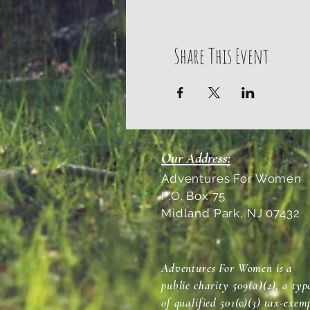
Share This Event
Our Address:
Adventures For Women
P.O. Box 75
Midland Park, NJ 07432
Adventures For Women is a
public charity 509(a)(2), a typ
of qualified 501(c)(3) tax-exem