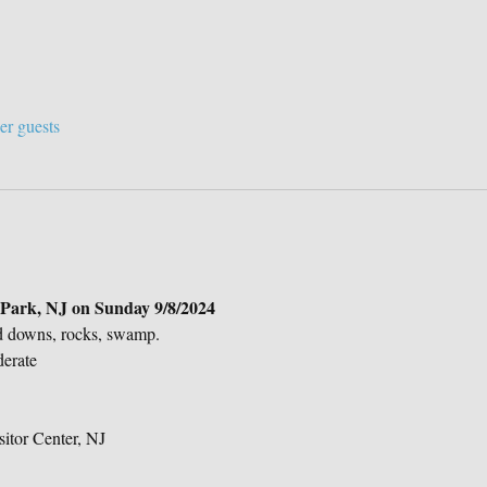
er guests
e Park, NJ on Sunday 9/8/2024 
d downs, rocks, swamp.
derate
sitor Center, NJ