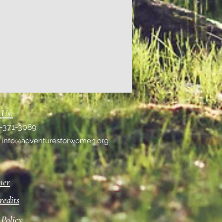
 Us:
1-371-3089
:
info@adventuresforwomen.org
mer
redits
 Policy