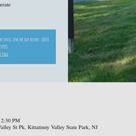
erate
ore until 2pm the day before. CHECK
 SPOTS
e Page
 2:30 PM
Valley St Pk, Kittatinny Valley State Park, NJ