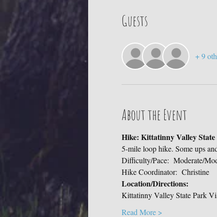
Guests
+ 9 oth
About the Event
Hike: Kittatinny Valley Stat
5-mile loop hike. Some ups an
Difficulty/Pace:  Moderate/Mo
Hike Coordinator:  Christine
Location/Directions:
Kittatinny Valley State Park Vi
Read More >