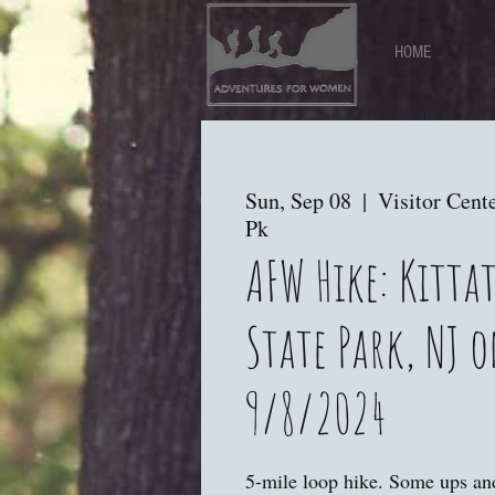
HOME
Sun, Sep 08
  |  
Visitor Cente
Pk
AFW Hike: Kitta
State Park, NJ 
9/8/2024
5-mile loop hike. Some ups a