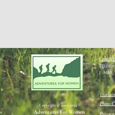
Contact
TEL: 20
E-MAIL
Disclai
Photo C
Copyright © 2000-2024
e
Adventures For Women
pt
Privacy