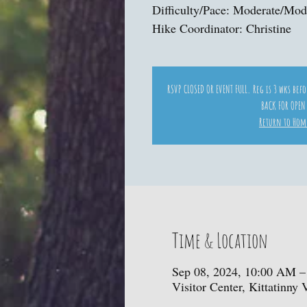
Difficulty/Pace: Moderate/Mod
Hike Coordinator: Christine
RSVP CLOSED OR EVENT FULL. Reg is 3 wks bef
BACK FOR OPEN
Return to Hom
Time & Location
Sep 08, 2024, 10:00 AM –
Visitor Center, Kittatinny 