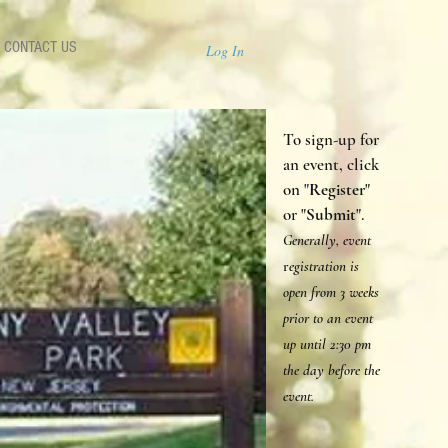
CONTACT US
Log In
To sign-up for
an event, click
on "
Register
"
or "
Submit
".
Generally, event
r
egistration is
open from 3 weeks
prior to an event
up until 2:30 p
m
the day before the
event.