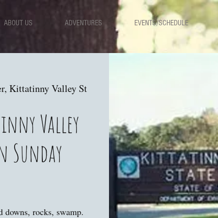
ABOUT US
ADVENTURES
EVENTS/SCHEDULE
r, Kittatinny Valley St
tinny Valley
on Sunday
nd downs, rocks, swamp.