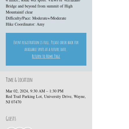
Bridge and beyond from summit of High
Mountainif clear
Difficulty/Pace: Moderate+/Moderate
Hike Coordinator: Amy
Event registration is full. Please check back for
available spots at a future date.
Return to Home Page
Time & Location
Mar 02, 2024, 9:30 AM – 1:30 PM
Red Trail Parking Lot, University Drive, Wayne,
NJ 07470
Guests