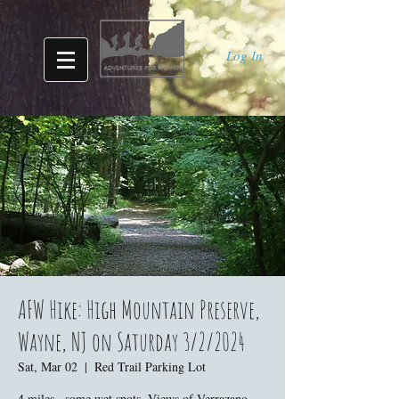
Log In
AFW Hike: High Mountain Preserve,
Wayne, NJ on Saturday 3/2/2024
Sat, Mar 02
  |  
Red Trail Parking Lot
4 miles., some wet spots. Views of Verrazano