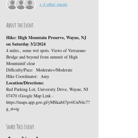
+ 4 other guests
About the Event
Hike: High Mountain Preserve, Wayne, NJ 
on Saturday 3/2/2024
4 miles., some wet spots. Views of Verrazano 
Bridge and beyond from summit of High 
Mountainif clear
Difficulty/Pace:  Moderate+/Moderate
Hike Coordinator:  Amy
Location/Directions:
Red Parking Lot, University Drive, Wayne, NJ 
07470 (Google Map Link - 
https://maps.app.goo.gl/yMSka847pv6UnN4c7?
g_st=ig
Share This Event