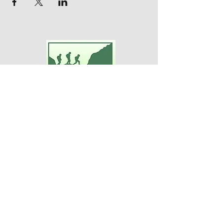
Adventures For Women
P.O. Box 75
Midland Park, NJ 07432
Contact Us:
TEL:
201-371-3089
E-MAIL:
info@adventuresforwomen.org
Adventures For Women is a public
charity 509(a)(2), a type of qualified