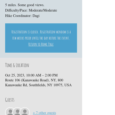
5 miles. Some good views.
Difficulty/Pace: Moderate/Moderate
Hike Coordinator: Dagi
Registration is closed. Registration window is a
few weeks prior until the day before the event.
Return to Home Page
Time & Location
Oct 25, 2023, 10:00 AM – 2:00 PM
Route 106 (Kanawauke Road), NY, 800
Kanawauke Rd, Southfields, NY 10975, USA
Guests
+ 7 other guests