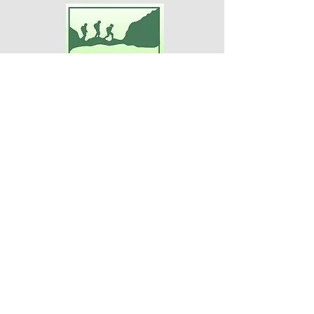
Adventures For Women
P.O. Box 75
Midland Park, NJ 07432
Contact Us:
TEL:
201-371-3089
E-MAIL:
info@adventuresforwomen.org
Adventures For Women is a public
charity 509(a)(2), a type of qualified
501(c)(3) tax-exempt organization.
Disclaimer