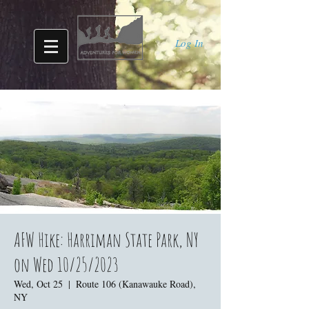
Log In
AFW Hike: Harriman State Park, NY
on Wed 10/25/2023
Wed, Oct 25
  |  
Route 106 (Kanawauke Road),
NY