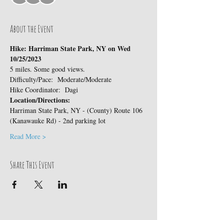
About the Event
Hike: Harriman State Park, NY on Wed 
10/25/2023 
5 miles. Some good views.
Difficulty/Pace:  Moderate/Moderate
Hike Coordinator:  Dagi
Location/Directions:
Harriman State Park, NY - (County) Route 106 
(Kanawauke Rd) - 2nd parking lot
Read More >
Share This Event