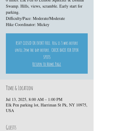
Swamp. Hills, views, scramble. Early start for
parking.
Difficulty/Pace: Moderate/Moderate
Hike Coordinator: Mickey
RSVP CLOSED OR EVENT FULL. Reg is 3 wks before
until 2pm the day before. CHECK BACK FOR OPEN
SPOTS
Return to Home Page
Time & Location
Jul 13, 2025, 8:00 AM – 1:00 PM
Elk Pen parking lot, Harriman St Pk, NY 10975,
USA
Guests