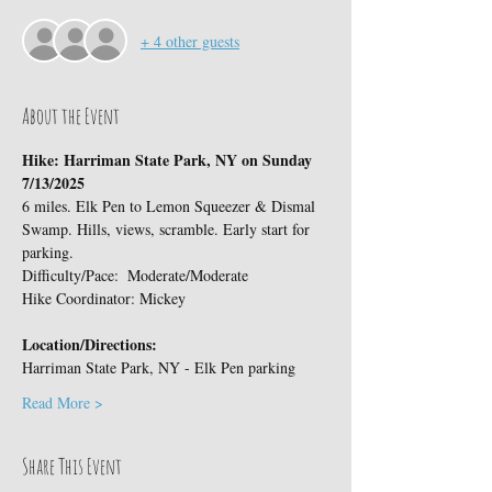
+ 4 other guests
About the Event
Hike: Harriman State Park, NY on Sunday 
7/13/2025
6 miles. Elk Pen to Lemon Squeezer & Dismal 
Swamp. Hills, views, scramble. Early start for 
parking.
Difficulty/Pace:  Moderate/Moderate
Hike Coordinator: Mickey
Location/Directions:
Harriman State Park, NY - Elk Pen parking
Read More >
Share This Event