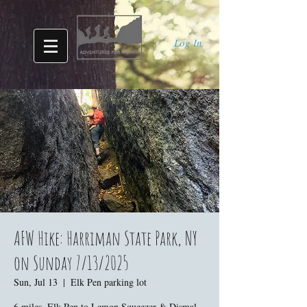
Log In
AFW Hike: Harriman State Park, NY
on Sunday 7/13/2025
Sun, Jul 13
  |  
Elk Pen parking lot
6 miles. Elk Pen to Lemon Squeezer & Dismal