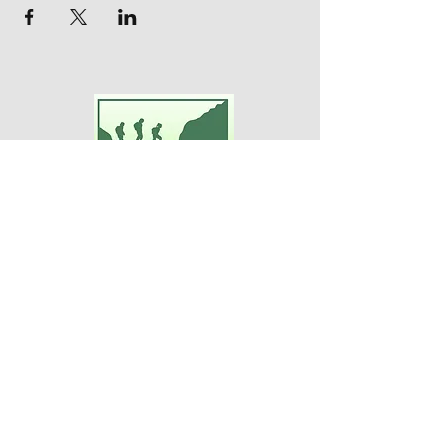
Adventures For Women
P.O. Box 75
Midland Park, NJ 07432
Contact Us:
TEL:
201-371-3089
E-MAIL:
info@adventuresforwomen.org
Adventures For Women is a public