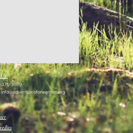
 Us:
1-371-3089
:
info@adventuresforwomen.org
mer
redits