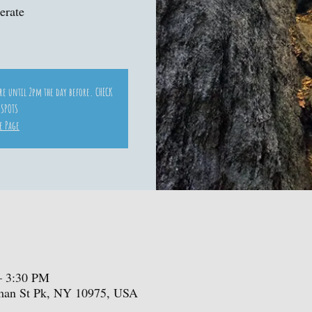
erate
ore until 2pm the day before. CHECK
 SPOTS
e Page
– 3:30 PM
iman St Pk, NY 10975, USA