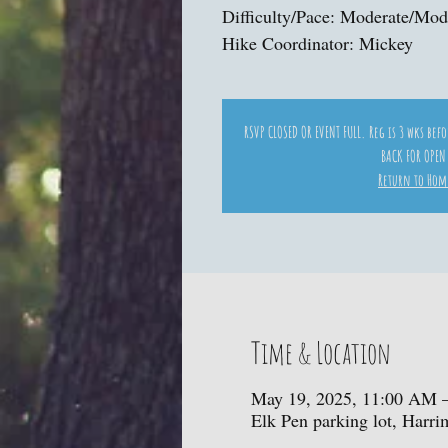
Difficulty/Pace: Moderate/Mod
Hike Coordinator: Mickey
RSVP CLOSED OR EVENT FULL. Reg is 3 wks bef
BACK FOR OPEN
Return to Hom
Time & Location
May 19, 2025, 11:00 AM 
Elk Pen parking lot, Harr