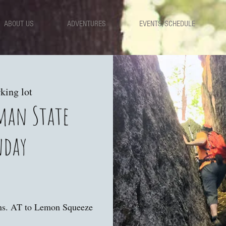
ABOUT US
ADVENTURES
EVENTS/SCHEDULE
king lot
iman State
nday
ns. AT to Lemon Squeeze