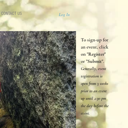
CONTACT US
Log In
To sign-up for
an event, click
on "
Register
"
or "
Submit
".
Generally, event
r
egistration is
open from 3 weeks
prior to an event
up until 2:30 p
m
the day before the
event.