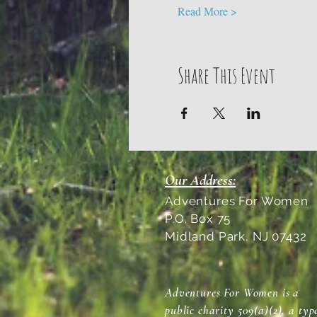
Read More >
Share This Event
Our Address:
Adventures For Women
P.O. Box 75
Midland Park, NJ 07432
Adventures For Women is a
public charity 509(a)(2), a typ