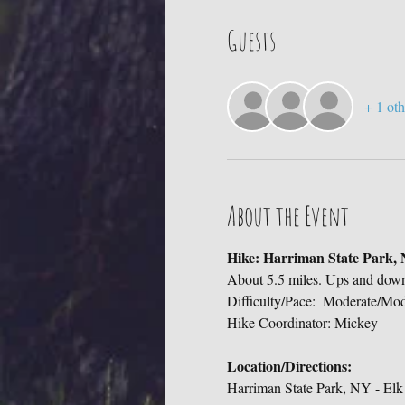
Guests
+ 1 oth
About the Event
Hike: Harriman State Park,
About 5.5 miles. Ups and do
Difficulty/Pace:  Moderate/Mod
Hike Coordinator: Mickey
Location/Directions:
Harriman State Park, NY - Elk