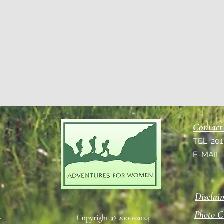
Contact
TEL: 20
E-MAIL
Disclai
Photo C
Copyright © 2000-2024
e