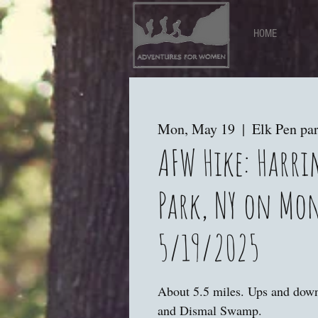
HOME
Mon, May 19
  |  
Elk Pen par
AFW Hike: Harr
Park, NY on Mo
5/19/2025
About 5.5 miles. Ups and dow
and Dismal Swamp.