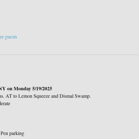
er guests
 NY on Monday 5/19/2025
wns. AT to Lemon Squeeze and Dismal Swamp.
erate
 Pen parking