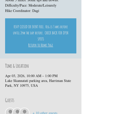
Difficulty/Pace: Moderate/Leisurely
Hike Coordinator: Dagi
RSVP CLOSED OR EVENT FULL. Reg is 3 wks before
until 2pm the day before. CHECK BACK FOR OPEN
SPOTS
Return to Home Page
Time & Location
Apr 03, 2026, 10:00 AM – 1:00 PM
Lake Skannatati parking area, Harriman State
Park, NY 10975, USA
Guests
+ 10 other guests