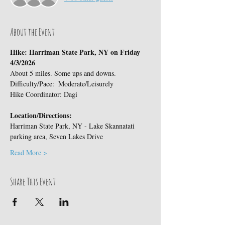
About the Event
Hike: Harriman State Park, NY on Friday 
4/3/2026
About 5 miles. Some ups and downs.
Difficulty/Pace:  Moderate/Leisurely
Hike Coordinator: Dagi
Location/Directions:
Harriman State Park, NY - Lake Skannatati  
parking area, Seven Lakes Drive
Read More >
Share This Event