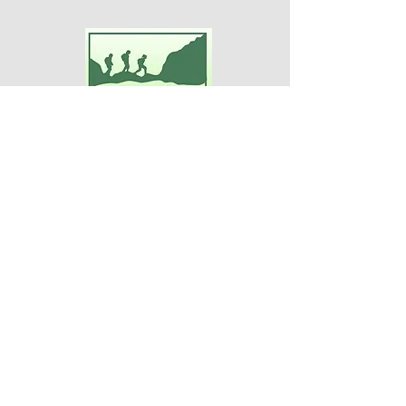
Adventures For Women
P.O. Box 75
Midland Park, NJ 07432
Contact Us:
TEL:
201-371-3089
E-MAIL:
info@adventuresforwomen.org
Adventures For Women is a public
charity 509(a)(2), a type of qualified
501(c)(3) tax-exempt organization.