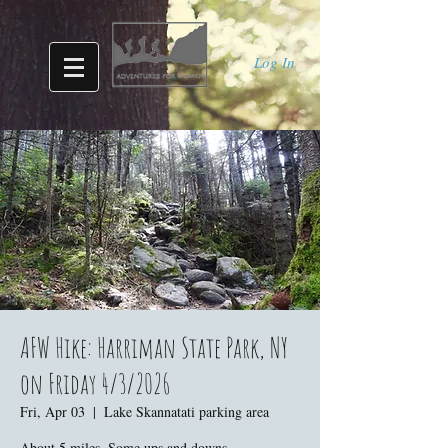
Log In
AFW Hike: Harriman State Park, NY
on Friday 4/3/2026
Fri, Apr 03
  |  
Lake Skannatati parking area
About 5 miles. Some ups and downs.