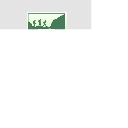
Adventures For Women
P.O. Box 75
Midland Park, NJ 07432
Contact Us:
TEL:
201-371-3089
E-MAIL:
info@adventuresforwomen.org
Adventures For Women is a public
charity 509(a)(2), a type of qualified
501(c)(3) tax-exempt organization.