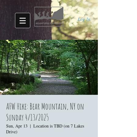
Log In
AFW Hike: Bear Mountain, NY on
Sunday 4/13/2025
Sun, Apr 13
  |  
Location is TBD (on 7 Lakes
Drive)