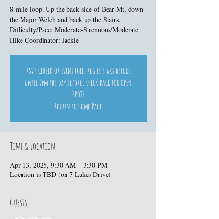
8-mile loop. Up the back side of Bear Mt, down
the Major Welch and back up the Stairs.
Difficulty/Pace: Moderate-Strenuous/Moderate
Hike Coordinator: Jackie
RSVP CLOSED OR EVENT FULL. Reg is 3 wks before
until 2pm the day before. CHECK BACK FOR OPEN
SPOTS
Return to Home Page
Time & Location
Apr 13, 2025, 9:30 AM – 3:30 PM
Location is TBD (on 7 Lakes Drive)
Guests