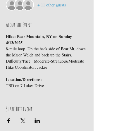
+ 11 other guests
About the Event
Hike: Bear Mountain, NY on Sunday 
4/13/2025
8-mile loop. Up the back side of Bear Mt, down 
the Major Welch and back up the Stairs.
Difficulty/Pace:  Moderate-Strenuous/Moderate
Hike Coordinator: Jackie
Location/Directions:
TBD on 7 Lakes Drive
Share This Event