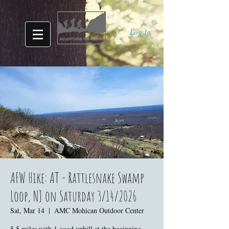
Log In
AFW Hike: AT - Rattlesnake Swamp
Loop, NJ on Saturday 3/14/2026
Sat, Mar 14
  |  
AMC Mohican Outdoor Center
5.5 miles with 1 good uphill at the beginning,