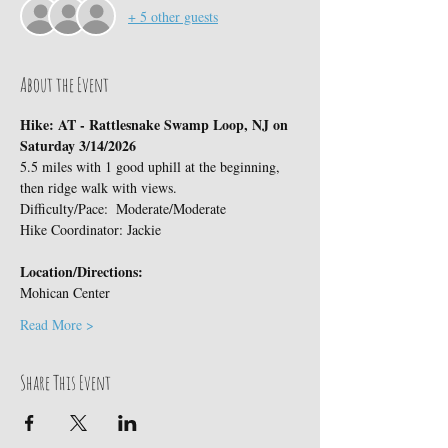
+ 5 other guests
About the Event
Hike: AT - Rattlesnake Swamp Loop, NJ on 
Saturday 3/14/2026
5.5 miles with 1 good uphill at the beginning, 
then ridge walk with views.
Difficulty/Pace:  Moderate/Moderate
Hike Coordinator: Jackie
Location/Directions:
Mohican Center
Read More >
Share This Event