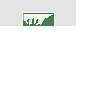
Adventures For Women
P.O. Box 75
Midland Park, NJ 07432
Contact Us:
TEL:
201-371-3089
E-MAIL:
info@adventuresforwomen.org
Adventures For Women is a public
charity 509(a)(2), a type of qualified
501(c)(3) tax-exempt organization.