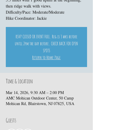
then ridge walk with views.
Difficulty/Pace: Moderate/Moderate
Hike Coordinator: Jackie
RSVP CLOSED OR EVENT FULL. Reg is 3 wks before
until 2pm the day before. CHECK BACK FOR OPEN
SPOTS
Return to Home Page
Time & Location
Mar 14, 2026, 9:30 AM – 2:00 PM
AMC Mohican Outdoor Center, 50 Camp
Mohican Rd, Blairstown, NJ 07825, USA
Guests