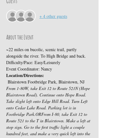
Guests
+ 4 other guests
About the Event
~22 miles on bucolic, scenic trail, partly 
alongside the river. To High Bridge and back.
Difficulty/Pace: Easy/Leisurely
Event Coordinator: Nancy
Location/Directions:
 Blairstown Footbridge Park, Blairstown, NJ
From 1-80W, take Exit 12 to Route 521N (Hope 
Blairstown Road). Continue onto Hope Road. 
Take slight left onto Edge Hill Road. Turn Left 
onto Cedar Lake Road. Parking lot is in 
Footbridge Park.
OR
From I-80, take Exit 12 to 
Route 521 to the T in Blairstown. Make a left at 
stop sign. Go to the first traffic light a couple 
hundred feet, and make a very quick left into the 