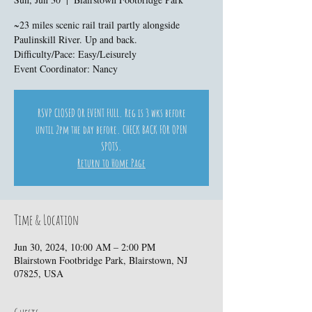
~23 miles scenic rail trail partly alongside
Paulinskill River. Up and back.
Difficulty/Pace: Easy/Leisurely
Event Coordinator: Nancy
RSVP CLOSED OR EVENT FULL. Reg is 3 wks before
until 2pm the day before. CHECK BACK FOR OPEN
SPOTS.
Return to Home Page
Time & Location
Jun 30, 2024, 10:00 AM – 2:00 PM
Blairstown Footbridge Park, Blairstown, NJ
07825, USA