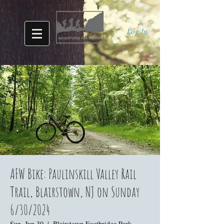
Log In
AFW Bike: Paulinskill Valley Rail
Trail, Blairstown, NJ on Sunday
6/30/2024
Sun, Jun 30
  |  
Blairstown Footbridge Park