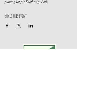
parking lot for Footbridge Park.
Share This Event
Adventures For Women
P.O. Box 75
Midland Park, NJ 07432
Contact Us:
TEL:
201-371-3089
E-MAIL: