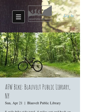
Log In
AFW Bike: Blauvelt Public Library,
NY
Sun, Apr 21
  |  
Blauvelt Public Library
8-mile bike ride total. 4 miles out and back on