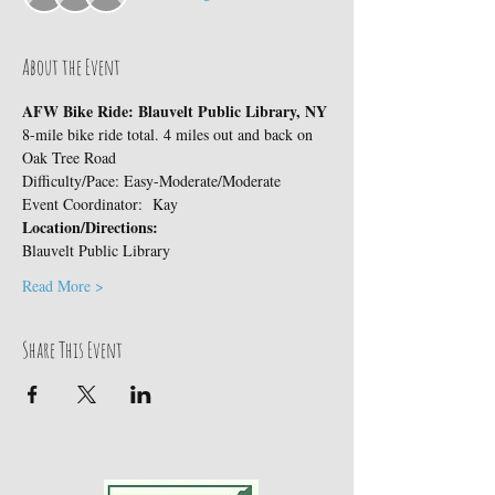
About the Event
AFW Bike Ride: Blauvelt Public Library, NY
8-mile bike ride total. 4 miles out and back on 
Oak Tree Road
Difficulty/Pace: Easy-Moderate/Moderate
Event Coordinator:  Kay
Location/Directions:
Blauvelt Public Library
Read More >
Share This Event