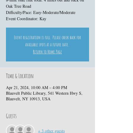
Oak Tree Road
Difficulty/Pace: Easy-Moderate/Moderate
Event Coordinator: Kay
Event registration is full. Please check back for
available spots at a future date.
Return to Home Page
Time & Location
Apr 21, 2024, 10:00 AM – 4:00 PM
Blauvelt Public Library, 541 Western Hwy S,
Blauvelt, NY 10913, USA
Guests
+ 3 other guests