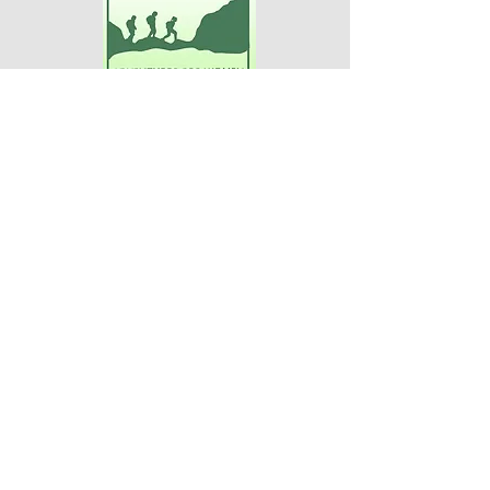
Adventures For Women
P.O. Box 75
Midland Park, NJ 07432
Contact Us:
TEL:
201-371-3089
E-MAIL:
info@adventuresforwomen.org
Adventures For Women is a public
charity 509(a)(2), a type of qualified
501(c)(3) tax-exempt organization.
Disclaimer
Privacy Policy