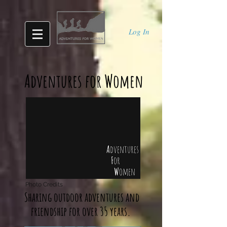
Log In
Adventures for Women
A
dventures
F
or
W
omen
Photo Credits
Sharing outdoor adventures and
friendship for over 35 years.