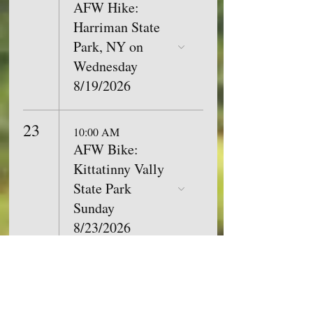
AFW Hike:
Harriman State
Park, NY on
Wednesday
8/19/2026
23
10:00 AM
AFW Bike:
Kittatinny Vally
State Park
Sunday
8/23/2026
26
9:00 AM
AFW Hike:
Tenafly Nature