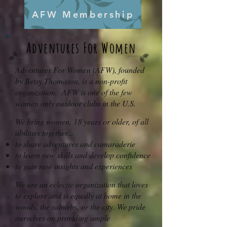
AFW Membership
Adventur
es For Women
Adventures For Women (AFW), founded
by Betsy Thomason, is a non-profit
organization. AFW is one of the few
women only outdoor clubs in the U.S.
We bring women, 18 years or older, of all
abilities together...
to share adventures and camaraderie
to learn new skills and develop confidence
to gain new insights and experiences
We are an eclectic organization that loves
to explore and is equally at home in the
woods, the suburbs, or the city. We pride
ourselves on providing ample