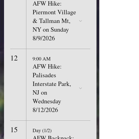
AFW Hike:
Piermont Village
& Tallman Mt,
NY on Sunday
8/9/2026
12
9:00 AM
AFW Hike:
Palisades
Interstate Park,
NJ on
Wednesday
8/12/2026
15
Day (1/2)
AFW Backpack: