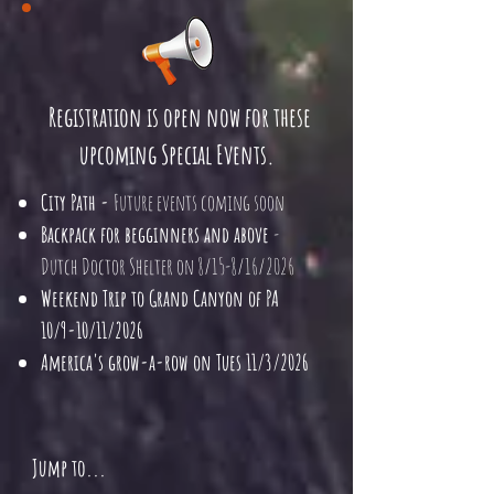
Registration is open now for these
upcoming
Special Events.
City Path -
Future events coming soon
Backpack for begginners and above
-
Dutch Doctor Shelter on 8/15-8/16/2026
Weekend Trip to Grand Canyon of PA
10/9-10/11/2026
America's grow-a-row on Tues 11/3/2026
Jump to...