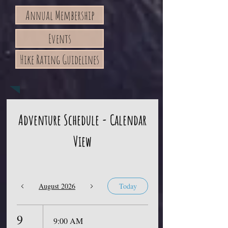
Annual Membership
Events
Hike Rating Guidelines
Adventure Schedule - Calendar
View
August 2026
Today
9
9:00 AM