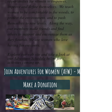
opportunities for women to empower,
improve and define themselves. We teach
women to be comfortable in the woods, to
protect the environment, and to push
themselves to new levels. Along the way,
our members make friends and find
others to support and encourage them as
they flourish. We are women who love
having fun outdoors.
Explore our web site and take a look at
our
Adventure Schedule
below for
activities coming up.
Join Adventures For Women (AFW) - Membership Optio
Make a Donation