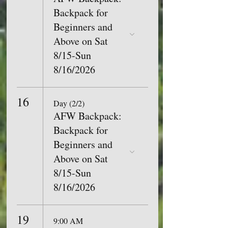
Backpack for
Beginners and
Above on Sat
8/15-Sun
8/16/2026
16
Day (2/2)
AFW Backpack:
Backpack for
Beginners and
Above on Sat
8/15-Sun
8/16/2026
19
9:00 AM